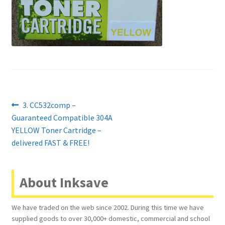
Contact Us
Customer Feedback
Free Fast Delivery
Inkjet Printer Tips
Post
Previous
3. CC532comp –
My account
post:
Guaranteed Compatible 304A
navigation
YELLOW Toner Cartridge –
Privacy Policy
delivered FAST & FREE!
Product Checkout
About Inksave
Returns/Refunds/Cancellations
We have traded on the web since 2002. During this time we have
supplied goods to over 30,000+ domestic, commercial and school
Shop