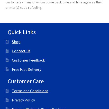
customers - many of whom come back time and time again as their
printer(s) need refueling.
Terms and Conditions
VAT
Quick Links
Wishlist
Shop
Contact Us
Customer Feedback
Free Fast Delivery
Customer Care
Terms and Conditions
Privacy Policy