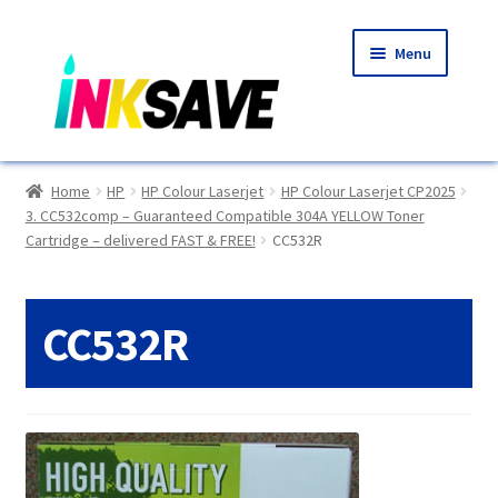
Skip
Skip
Menu
to
to
navigation
content
Home
Home
HP
HP Colour Laserjet
HP Colour Laserjet CP2025
3. CC532comp – Guaranteed Compatible 304A YELLOW Toner
About Us
Cartridge – delivered FAST & FREE!
CC532R
Basket
CC532R
Blog
Choosing A New Printer
Compatibles Explained