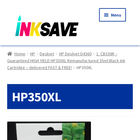
Skip
Skip
Menu
to
to
navigation
content
Home
Home
HP
Deskjet
HP Deskjet D4360
1. CB336R –
Guaranteed HIGH YIELD HP350XL Remanufactured 35ml Black Ink
About Us
Cartridge – delivered FAST & FREE!
HP350XL
Basket
HP350XL
Blog
Choosing A New Printer
Compatibles Explained