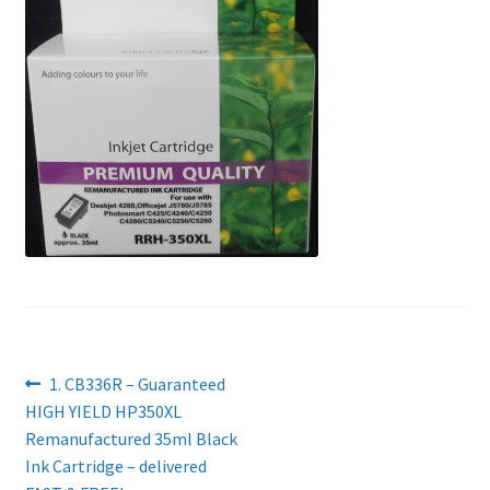
Contact Us
Customer Feedback
Free Fast Delivery
Inkjet Printer Tips
My account
Privacy Policy
Product Checkout
Post
Previous
1. CB336R – Guaranteed
post:
HIGH YIELD HP350XL
navigation
Returns/Refunds/Cancellations
Remanufactured 35ml Black
Ink Cartridge – delivered
Shop