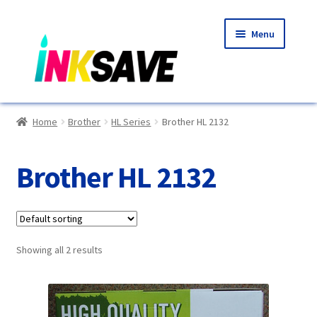
Skip
Skip
Menu
to
to
navigation
content
Home
Home
Brother
HL Series
Brother HL 2132
About Us
Brother HL 2132
Basket
Blog
Showing all 2 results
Choosing A New Printer
Compatibles Explained