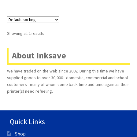
Showing all 2 results
About Inksave
We have traded on the web since 2002. During this time we have
supplied goods to over 30,000+ domestic, commercial and school
customers - many of whom come back time and time again as their
printer(s) need refueling.
Quick Links
Shop