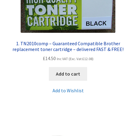
Contact Us
Customer Feedback
Free Fast Delivery
1. TN2010comp – Guaranteed Compatible Brother
replacement toner cartridge – delivered FAST & FREE!
Inkjet Printer Tips
£
14.50
Inc VAT (Exc. Vat
£
12.08
)
My account
Add to cart
Privacy Policy
Add to Wishlist
Product Checkout
Returns/Refunds/Cancellations
Shop