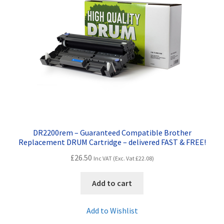
Terms and Conditions
VAT
Wishlist
DR2200rem – Guaranteed Compatible Brother
Replacement DRUM Cartridge – delivered FAST & FREE!
£
26.50
Inc VAT (Exc. Vat
£
22.08
)
Add to cart
Add to Wishlist