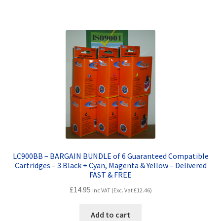
LC900BB – BARGAIN BUNDLE of 6 Guaranteed Compatible
Cartridges – 3 Black + Cyan, Magenta & Yellow – Delivered
FAST & FREE
£
14.95
Inc VAT (Exc. Vat
£
12.46
)
Add to cart