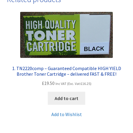
1. TN2220comp – Guaranteed Compatible HIGH YIELD
Brother Toner Cartridge – delivered FAST & FREE!
£
19.50
Inc VAT (Exc. Vat
£
16.25
)
Add to cart
Add to Wishlist