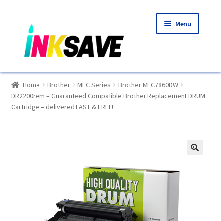
Skip
Skip
Menu
to
to
navigation
content
Home
Home
Brother
MFC Series
Brother MFC7860DW
DR2200rem – Guaranteed Compatible Brother Replacement DRUM
About Us
Cartridge – delivered FAST & FREE!
Basket
Blog
🔍
Choosing A New Printer
Compatibles Explained