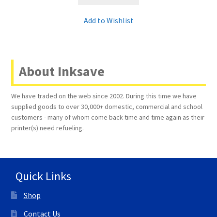
Add to Wishlist
About Inksave
We have traded on the web since 2002. During this time we have
supplied goods to over 30,000+ domestic, commercial and school
customers - many of whom come back time and time again as their
printer(s) need refueling.
Quick Links
Shop
Contact Us