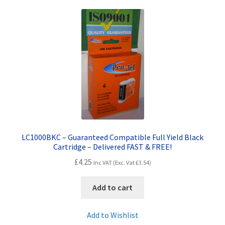
LC1000BKC – Guaranteed Compatible Full Yield Black
Cartridge – Delivered FAST & FREE!
£
4.25
Inc VAT (Exc. Vat
£
3.54
)
Add to cart
Add to Wishlist