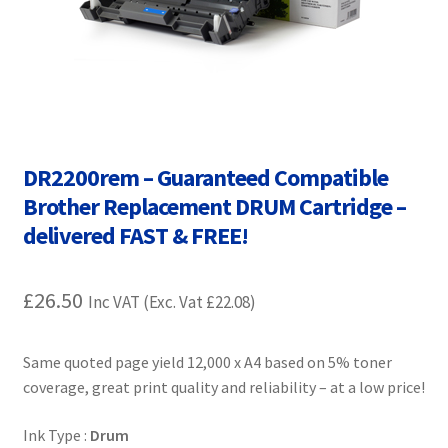
Contact Us
Customer Feedback
Free Fast Delivery
DR2200rem – Guaranteed Compatible
Inkjet Printer Tips
Brother Replacement DRUM Cartridge –
My account
delivered FAST & FREE!
Privacy Policy
£
26.50
Inc VAT (Exc. Vat
£
22.08
)
Product Checkout
Same quoted page yield 12,000 x A4 based on 5% toner
Returns/Refunds/Cancellations
coverage, great print quality and reliability – at a low price!
Ink Type :
Drum
Shop