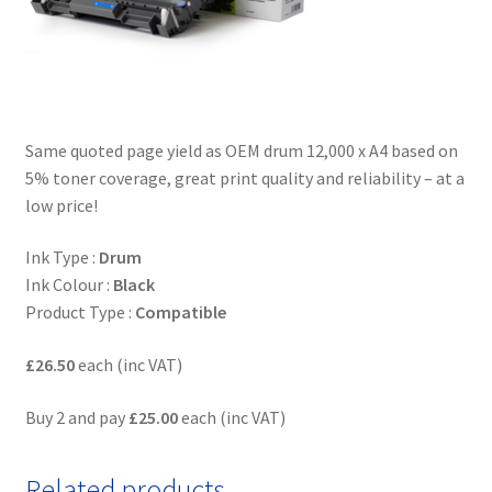
Same quoted page yield as OEM drum 12,000 x A4 based on
5% toner coverage, great print quality and reliability – at a
low price!
Ink Type :
Drum
Ink Colour :
Black
Product Type :
Compatible
£26.50
each (inc VAT)
Buy 2 and pay
£25.00
each (inc VAT)
Related products