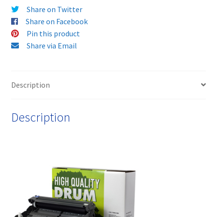
Share on Twitter
&
Share on Facebook
FREE!
Pin this product
quantity
Share via Email
Description
Description