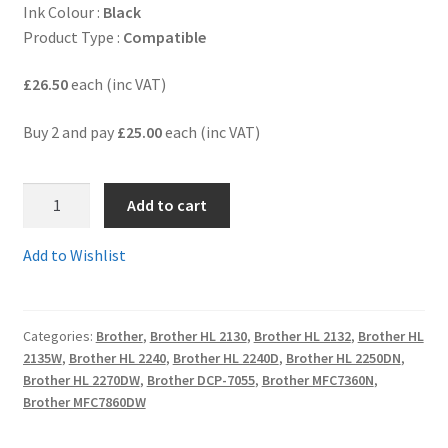
Ink Colour :
Black
Product Type :
Compatible
Terms and Conditions
£26.50
each (inc VAT)
VAT
Buy 2 and pay
£25.00
each (inc VAT)
Wishlist
DR2200rem
Add to cart
-
Guaranteed
Add to Wishlist
Compatible
Brother
Replacement
Categories:
Brother
,
Brother HL 2130
,
Brother HL 2132
,
Brother HL
DRUM
2135W
,
Brother HL 2240
,
Brother HL 2240D
,
Brother HL 2250DN
,
Cartridge
Brother HL 2270DW
,
Brother DCP-7055
,
Brother MFC7360N
,
-
Brother MFC7860DW
delivered
FAST