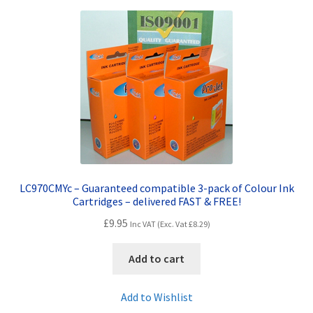
Terms and Conditions
VAT
Wishlist
LC970CMYc – Guaranteed compatible 3-pack of Colour Ink
Cartridges – delivered FAST & FREE!
£
9.95
Inc VAT (Exc. Vat
£
8.29
)
Add to cart
Add to Wishlist