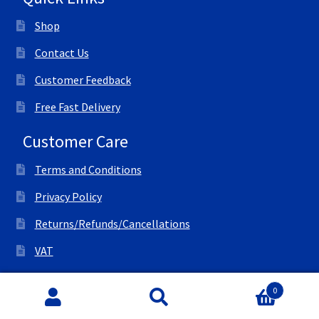
Shop
Contact Us
Customer Feedback
Free Fast Delivery
Customer Care
Terms and Conditions
Privacy Policy
Returns/Refunds/Cancellations
VAT
© All Right Reserved Ink Save
0
Search
Search