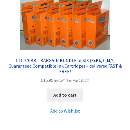
Contact Us
Customer Feedback
Free Fast Delivery
Inkjet Printer Tips
1.LC970BB – BARGAIN BUNDLE of SIX (3xBk, C,M,Y)
My account
Guaranteed Compatible Ink Cartridges – delivered FAST &
FREE!
£
15.95
Privacy Policy
Inc VAT (Exc. Vat
£
13.29
)
Add to cart
Product Checkout
Add to Wishlist
Returns/Refunds/Cancellations
Shop