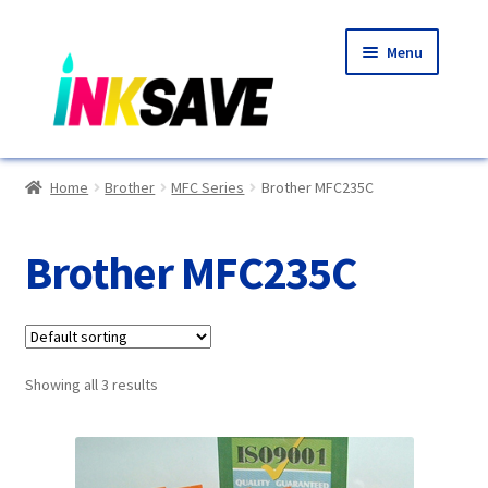
Skip
Skip
Menu
to
to
navigation
content
Home
Home
Brother
MFC Series
Brother MFC235C
About Us
Brother MFC235C
Basket
Blog
Showing all 3 results
Choosing A New Printer
Compatibles Explained