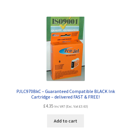
PJLC970BkC – Guaranteed Compatible BLACK Ink
Cartridge – delivered FAST & FREE!
£
4.35
Inc VAT (Exc. Vat
£
3.63
)
Add to cart