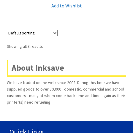
Add to Wishlist
Showing all 3 results
About Inksave
We have traded on the web since 2002. During this time we have
supplied goods to over 30,000+ domestic, commercial and school
customers - many of whom come back time and time again as their
printer(s) need refueling.
Quick Links