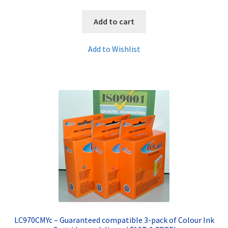
Add to cart
Add to Wishlist
LC970CMYc – Guaranteed compatible 3-pack of Colour Ink