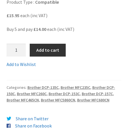
Product Type :
Compatible
Terms and Conditions
£15.95
each (inc VAT)
VAT
Buy 5 and pay
£14.00
each (inc VAT)
Wishlist
1.LC970BB
Add to cart
-
BARGAIN
Add to Wishlist
BUNDLE
of
SIX
Categories:
Brother DCP-135C
,
Brother MFC235C
,
Brother DCP-
(3xBk,
150C
,
Brother MFC260C
,
Brother DCP-153C
,
Brother DCP-157C
,
C,M,Y)
Brother MFC465CN
,
Brother MFC5860CN
,
Brother MFC680CN
Guaranteed
Compatible
Ink
Share on Twitter
Cartridges
Share on Facebook