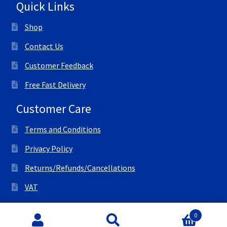
Quick Links
Shop
Contact Us
Customer Feedback
Free Fast Delivery
Customer Care
Terms and Conditions
Privacy Policy
Returns/Refunds/Cancellations
VAT
© All Right Reserved Ink Save
0
Search
Search