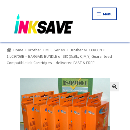
Skip
Skip
Menu
to
to
navigation
content
Home
Home
Brother
MFC Series
Brother MFC680CN
1.LC970BB – BARGAIN BUNDLE of SIX (3xBk, C,M,Y) Guaranteed
About Us
Compatible Ink Cartridges – delivered FAST & FREE!
Basket
Blog
🔍
Choosing A New Printer
Compatibles Explained