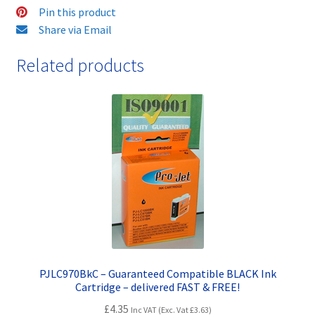
-
Pin this product
delivered
Share via Email
FAST
Related products
&
FREE!
quantity
PJLC970BkC – Guaranteed Compatible BLACK Ink
Cartridge – delivered FAST & FREE!
£
4.35
Inc VAT (Exc. Vat
£
3.63
)