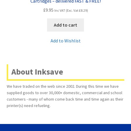
Cartridges – delivered FAST & FREE!
£
9.95
Inc VAT (Exc. Vat
£
8.29
)
Add to cart
Add to Wishlist
About Inksave
We have traded on the web since 2002. During this time we have
supplied goods to over 30,000+ domestic, commercial and school
customers - many of whom come back time and time again as their
printer(s) need refueling.