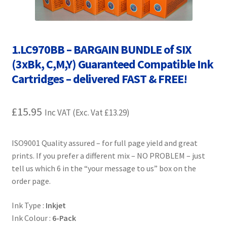
Contact Us
Customer Feedback
1.LC970BB – BARGAIN BUNDLE of SIX
Free Fast Delivery
(3xBk, C,M,Y) Guaranteed Compatible Ink
Cartridges – delivered FAST & FREE!
Inkjet Printer Tips
£
15.95
Inc VAT (Exc. Vat
£
13.29
)
My account
Privacy Policy
ISO9001 Quality assured – for full page yield and great
prints. If you prefer a different mix – NO PROBLEM – just
tell us which 6 in the “your message to us” box on the
Product Checkout
order page.
Returns/Refunds/Cancellations
Ink Type :
Inkjet
Ink Colour :
6-Pack
Shop