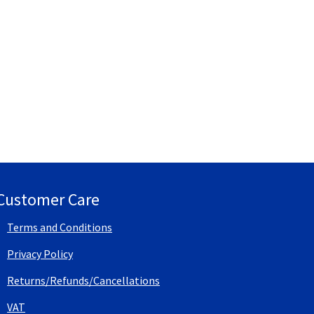
Customer Care
Terms and Conditions
Privacy Policy
Returns/Refunds/Cancellations
VAT