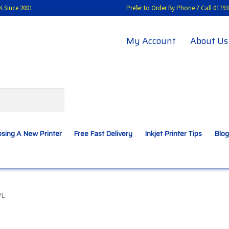
K Since 2001
Prefer to Order By Phone ? Call 01
My Account
About Us
sing A New Printer
Free Fast Delivery
Inkjet Printer Tips
Blog
A New Printer
Compatibles Explained
Contact Us
PL
Inkjet Printer Tips
My account
Privacy Policy
Product Checkout