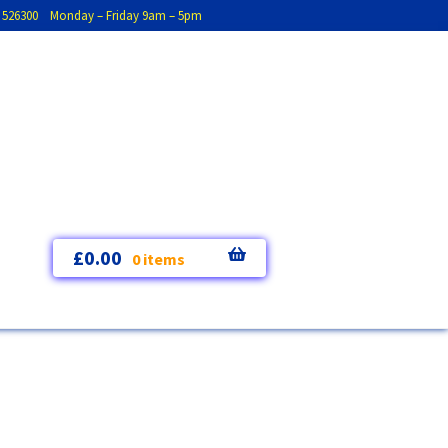
793 526300 Monday – Friday 9am – 5pm
£
0.00
0 items