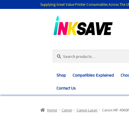
Supplying Great Value Printer Consumables Across The U
Skip
Skip
to
to
navigation
content
Search
Search
for:
Shop
Compatibles Explained
Choo
Contact Us
Home
About Us
Basket
Blog
Choosing 
Home
Canon
Canon Laser
Canon MF-4960
Customer Feedback
Free Fast Delivery