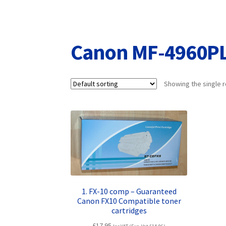
Returns/Refunds/Cancellations
Shop
Canon MF-4960P
Showing the single r
1. FX-10 comp – Guaranteed
Canon FX10 Compatible toner
cartridges
£
17.95