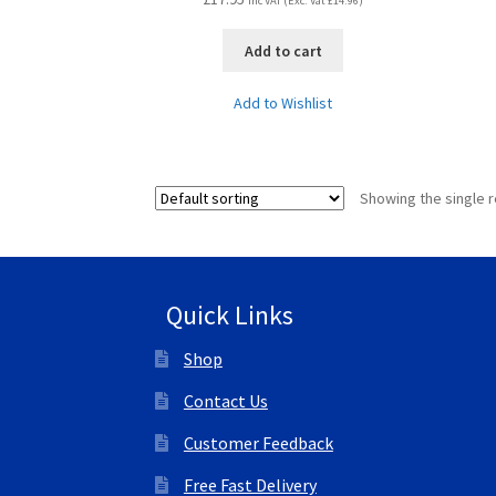
Inc VAT (Exc. Vat
£
14.96
)
Add to cart
Add to Wishlist
Showing the single r
Quick Links
Shop
Contact Us
Customer Feedback
Free Fast Delivery