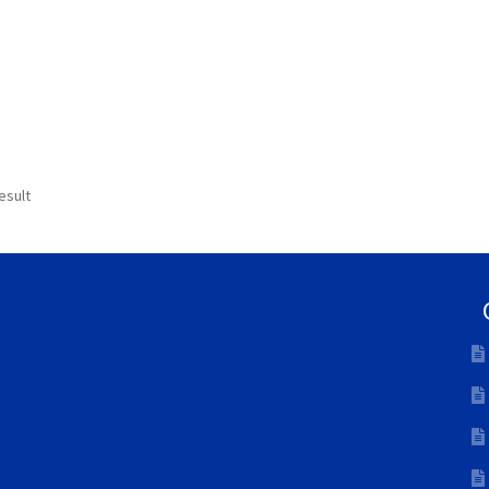
esult