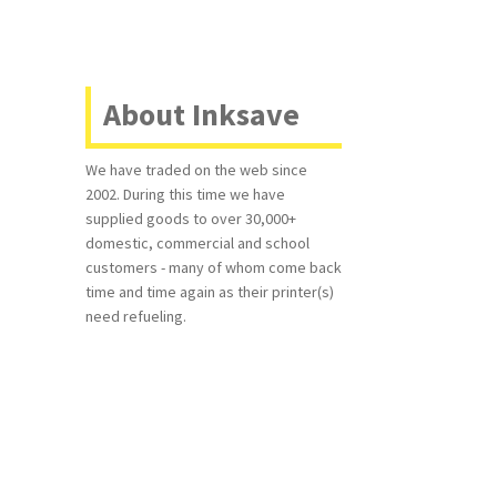
About Inksave
We have traded on the web since
2002. During this time we have
supplied goods to over 30,000+
domestic, commercial and school
customers - many of whom come back
time and time again as their printer(s)
need refueling.