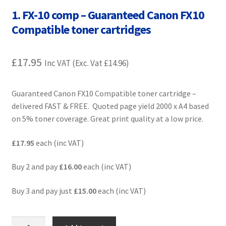
Contact Us
1. FX-10 comp – Guaranteed Canon FX10
Compatible toner cartridges
Customer Feedback
£
17.95
Free Fast Delivery
Inc VAT (Exc. Vat
£
14.96
)
Inkjet Printer Tips
Guaranteed Canon FX10 Compatible toner cartridge –
delivered FAST & FREE. Quoted page yield 2000 x A4 based
My account
on 5% toner coverage. Great print quality at a low price.
Privacy Policy
£17.95
each (inc VAT)
Buy 2 and pay
£16.00
each (inc VAT)
Product Checkout
Buy 3 and pay just
£15.00
each (inc VAT)
Returns/Refunds/Cancellations
Shop
1.