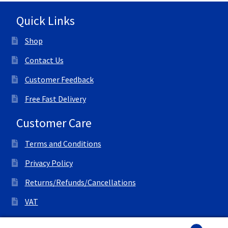
Quick Links
Shop
Contact Us
Customer Feedback
Free Fast Delivery
Customer Care
Terms and Conditions
Privacy Policy
Returns/Refunds/Cancellations
VAT