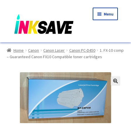
Skip
Skip
Menu
to
to
navigation
content
Home
Home
Canon
Canon Laser
Canon PC-D450
1. FX-10 comp
– Guaranteed Canon FX10 Compatible toner cartridges
About Us
Basket
Blog
🔍
Choosing A New Printer
Compatibles Explained