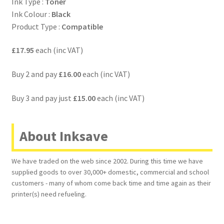
Ink Type :
Toner
Ink Colour :
Black
Product Type :
Compatible
£17.95
each (inc VAT)
Buy 2 and pay
£16.00
each (inc VAT)
Buy 3 and pay just
£15.00
each (inc VAT)
About Inksave
We have traded on the web since 2002. During this time we have
supplied goods to over 30,000+ domestic, commercial and school
customers - many of whom come back time and time again as their
printer(s) need refueling.