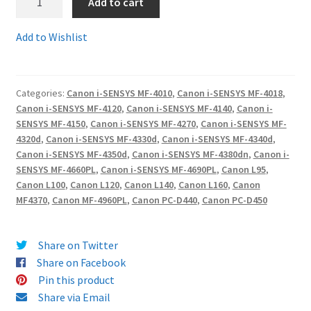
Add to cart
FX-
10
Terms and Conditions
Add to Wishlist
comp
-
VAT
Guaranteed
Categories:
Canon i-SENSYS MF-4010
,
Canon i-SENSYS MF-4018
,
Canon
Wishlist
Canon i-SENSYS MF-4120
,
Canon i-SENSYS MF-4140
,
Canon i-
FX10
SENSYS MF-4150
,
Canon i-SENSYS MF-4270
,
Canon i-SENSYS MF-
Compatible
4320d
,
Canon i-SENSYS MF-4330d
,
Canon i-SENSYS MF-4340d
,
toner
Canon i-SENSYS MF-4350d
,
Canon i-SENSYS MF-4380dn
,
Canon i-
cartridges
SENSYS MF-4660PL
,
Canon i-SENSYS MF-4690PL
,
Canon L95
,
Canon L100
,
Canon L120
,
Canon L140
,
Canon L160
,
Canon
quantity
MF4370
,
Canon MF-4960PL
,
Canon PC-D440
,
Canon PC-D450
Share on Twitter
Share on Facebook
Pin this product
Share via Email