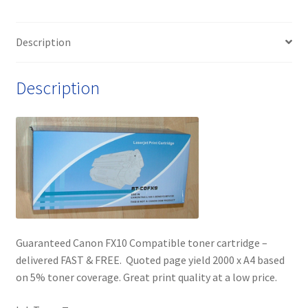
Description
Description
Guaranteed Canon FX10 Compatible toner cartridge –
delivered FAST & FREE. Quoted page yield 2000 x A4 based
on 5% toner coverage. Great print quality at a low price.