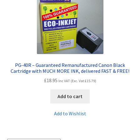
Contact Us
Customer Feedback
Free Fast Delivery
Inkjet Printer Tips
PG-40R – Guaranteed Remanufactured Canon Black
My account
Cartridge with MUCH MORE INK, delivered FAST & FREE!
£
18.95
Inc VAT (Exc. Vat
£
15.79
)
Privacy Policy
Add to cart
Product Checkout
Add to Wishlist
Returns/Refunds/Cancellations
Shop