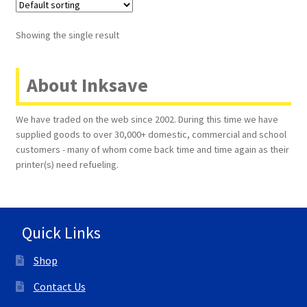
Terms and Conditions
Showing the single result
VAT
About Inksave
Wishlist
We have traded on the web since 2002. During this time we have
supplied goods to over 30,000+ domestic, commercial and school
customers - many of whom come back time and time again as their
printer(s) need refueling.
Quick Links
Shop
Contact Us