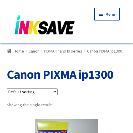
Skip
Skip
Menu
to
to
navigation
content
Home
Home
Canon
PIXMA IP and IX series
Canon PIXMA ip1300
About Us
Canon PIXMA ip1300
Basket
Blog
Showing the single result
Choosing A New Printer
Compatibles Explained