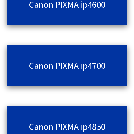
Canon PIXMA ip4600
Canon PIXMA ip4700
Canon PIXMA ip4850