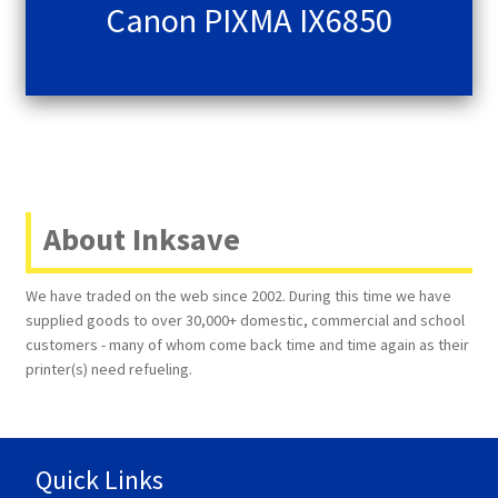
Canon PIXMA IX6850
About Inksave
We have traded on the web since 2002. During this time we have
supplied goods to over 30,000+ domestic, commercial and school
customers - many of whom come back time and time again as their
printer(s) need refueling.
Quick Links