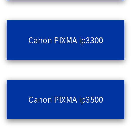
Canon PIXMA ip3300
Canon PIXMA ip3500