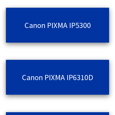
Canon PIXMA IP5300
Canon PIXMA IP6310D