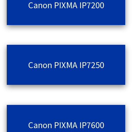
Canon PIXMA IP7200
Canon PIXMA IP7250
Canon PIXMA IP7600