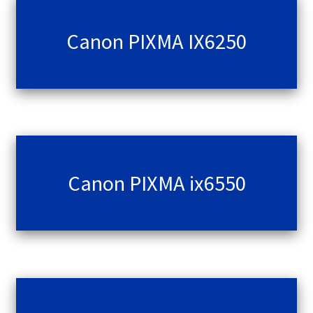
Canon PIXMA IX6250
Canon PIXMA ix6550