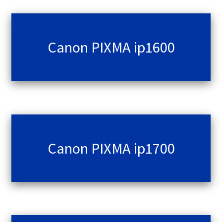
Terms and Conditions
Canon PIXMA ip1600
VAT
Wishlist
Canon PIXMA ip1700