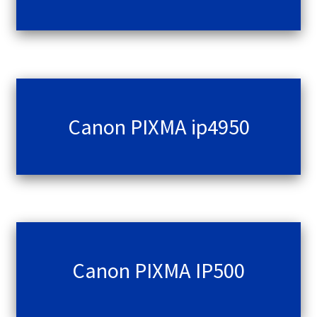
Canon PIXMA ip4950
Canon PIXMA IP500