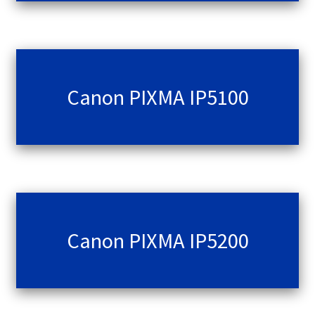
Canon PIXMA IP5100
Canon PIXMA IP5200