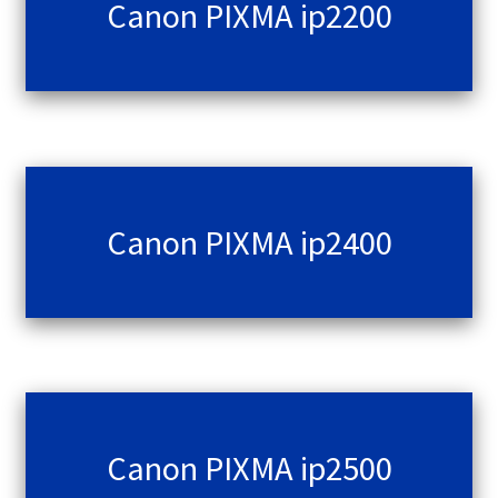
Canon PIXMA ip2200
Canon PIXMA ip2400
Canon PIXMA ip2500