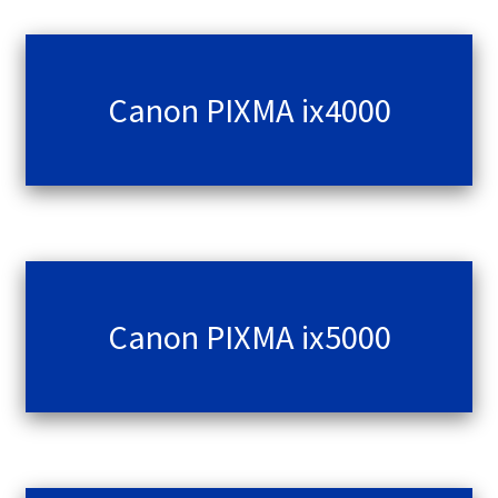
Canon PIXMA ix4000
Canon PIXMA ix5000