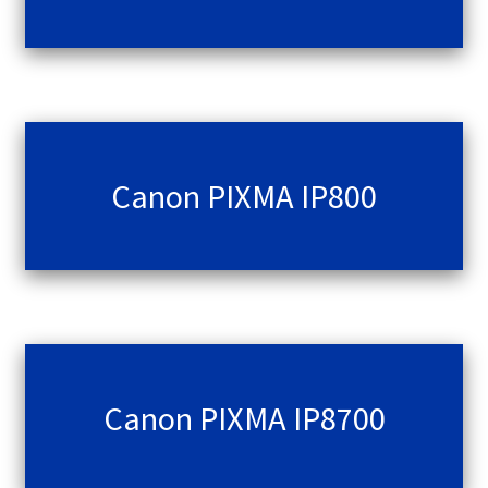
Canon PIXMA IP800
Canon PIXMA IP8700