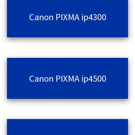
Canon PIXMA ip4300
Canon PIXMA ip4500