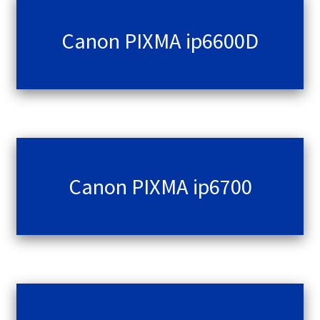
Canon PIXMA ip6600D
Canon PIXMA ip6700