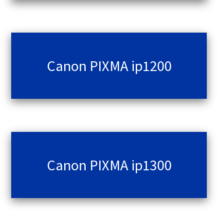
Contact Us
Customer Feedback
Free Fast Delivery
Canon PIXMA ip1200
Inkjet Printer Tips
My account
Privacy Policy
Canon PIXMA ip1300
Product Checkout
Returns/Refunds/Cancellations
Shop