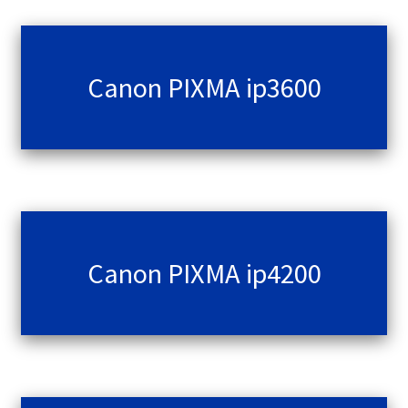
Canon PIXMA ip3600
Canon PIXMA ip4200