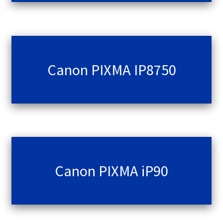
Canon PIXMA IP8750
Canon PIXMA iP90