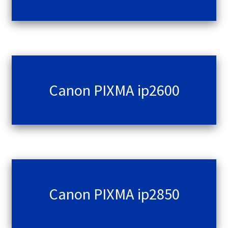
Canon PIXMA ip2600
Canon PIXMA ip2850