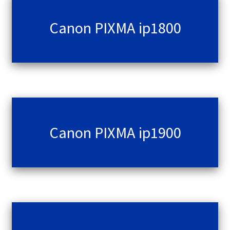
Canon PIXMA ip1800
Canon PIXMA ip1900