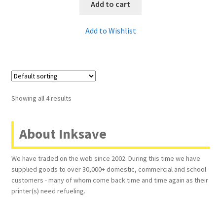
Add to cart
Add to Wishlist
Showing all 4 results
About Inksave
We have traded on the web since 2002. During this time we have
supplied goods to over 30,000+ domestic, commercial and school
customers - many of whom come back time and time again as their
printer(s) need refueling.