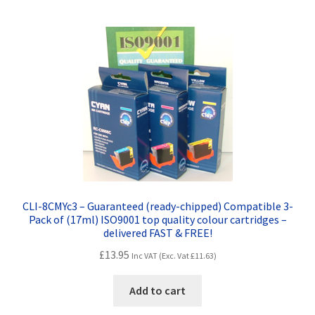
CLI-8CMYc3 – Guaranteed (ready-chipped) Compatible 3-
Pack of (17ml) ISO9001 top quality colour cartridges –
delivered FAST & FREE!
£
13.95
Inc VAT (Exc. Vat
£
11.63
)
Add to cart