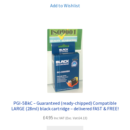
Add to Wishlist
PGI-5BkC – Guaranteed (ready-chipped) Compatible
LARGE (28ml) black cartridge – delivered FAST & FREE!
£
4.95
Inc VAT (Exc. Vat
£
4.13
)