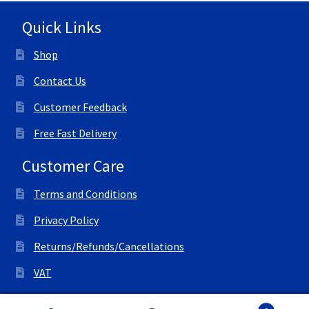
Quick Links
Shop
Contact Us
Customer Feedback
Free Fast Delivery
Customer Care
Terms and Conditions
Privacy Policy
Returns/Refunds/Cancellations
VAT