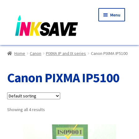
Skip
Skip
Menu
to
to
navigation
content
Home
Home
Canon
PIXMA IP and IX series
Canon PIXMA IP5100
About Us
Canon PIXMA IP5100
Basket
Blog
Showing all 4 results
Choosing A New Printer
Compatibles Explained