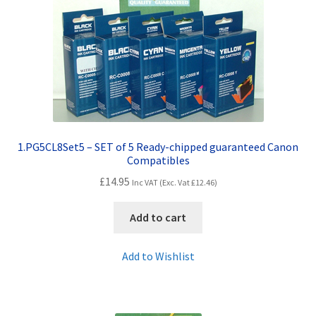
Contact Us
Customer Feedback
Free Fast Delivery
Inkjet Printer Tips
1.PG5CL8Set5 – SET of 5 Ready-chipped guaranteed Canon
My account
Compatibles
£
14.95
Inc VAT (Exc. Vat
£
12.46
)
Privacy Policy
Add to cart
Product Checkout
Add to Wishlist
Returns/Refunds/Cancellations
Shop