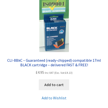
Terms and Conditions
VAT
Wishlist
CLI-8BkC – Guaranteed (ready-chipped) compatible 17ml
BLACK cartridge – delivered FAST & FREE!
£
4.95
Inc VAT (Exc. Vat
£
4.13
)
Add to cart
Add to Wishlist