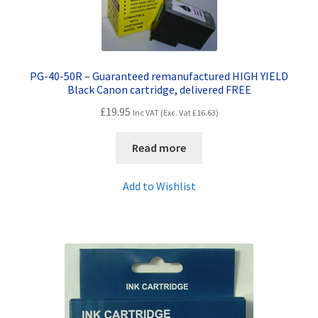
PG-40-50R – Guaranteed remanufactured HIGH YIELD
Black Canon cartridge, delivered FREE
£
19.95
Inc VAT (Exc. Vat
£
16.63
)
Read more
Add to Wishlist