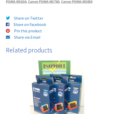
PIXMA MX634
,
Canon PIXMA MX700
,
Canon PIXMA MX850
&
FREE!
quantity
Share on Twitter
Share on Facebook
Pin this product
Share via Email
Related products