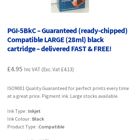
Contact Us
Customer Feedback
PGI-5BkC – Guaranteed (ready-chipped)
Free Fast Delivery
Compatible LARGE (28ml) black
cartridge – delivered FAST & FREE!
Inkjet Printer Tips
£
4.95
Inc VAT (Exc. Vat
£
4.13
)
My account
Privacy Policy
ISO9001 Quality Guaranteed for perfect prints every time
at a great price. Pigment ink. Large stocks available.
Product Checkout
Ink Type :
Inkjet
Ink Colour :
Black
Returns/Refunds/Cancellations
Product Type :
Compatible
Shop