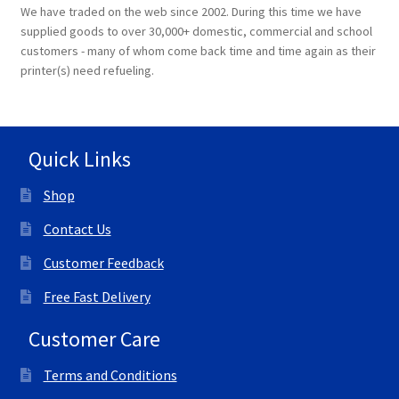
We have traded on the web since 2002. During this time we have
supplied goods to over 30,000+ domestic, commercial and school
customers - many of whom come back time and time again as their
printer(s) need refueling.
Quick Links
Shop
Contact Us
Customer Feedback
Free Fast Delivery
Customer Care
Terms and Conditions