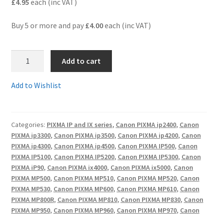
£4.95
each (inc VAT)
Terms and Conditions
Buy 5 or more and pay
£4.00
each (inc VAT)
VAT
PGI-
Add to cart
5BkC
Wishlist
-
Add to Wishlist
Guaranteed
(ready-
chipped)
Categories:
PIXMA IP and IX series
,
Canon PIXMA ip2400
,
Canon
Compatible
PIXMA ip3300
,
Canon PIXMA ip3500
,
Canon PIXMA ip4200
,
Canon
LARGE
PIXMA ip4300
,
Canon PIXMA ip4500
,
Canon PIXMA IP500
,
Canon
(28ml)
PIXMA IP5100
,
Canon PIXMA IP5200
,
Canon PIXMA IP5300
,
Canon
black
PIXMA iP90
,
Canon PIXMA ix4000
,
Canon PIXMA ix5000
,
Canon
cartridge
PIXMA MP500
,
Canon PIXMA MP510
,
Canon PIXMA MP520
,
Canon
PIXMA MP530
,
Canon PIXMA MP600
,
Canon PIXMA MP610
,
Canon
-
PIXMA MP800R
,
Canon PIXMA MP810
,
Canon PIXMA MP830
,
Canon
delivered
PIXMA MP950
,
Canon PIXMA MP960
,
Canon PIXMA MP970
,
Canon
FAST