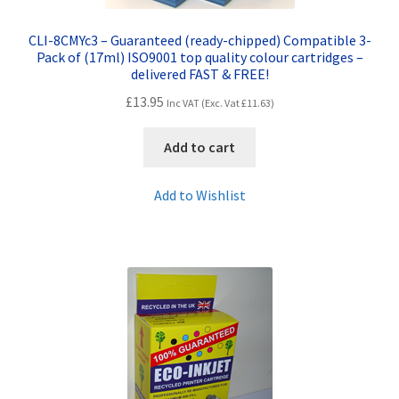
CLI-8CMYc3 – Guaranteed (ready-chipped) Compatible 3-
Pack of (17ml) ISO9001 top quality colour cartridges –
delivered FAST & FREE!
£
13.95
Inc VAT (Exc. Vat
£
11.63
)
Add to cart
Add to Wishlist