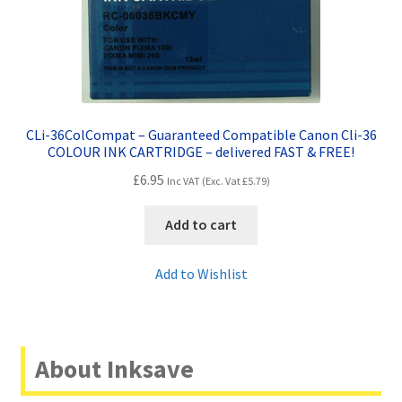
CLi-36ColCompat – Guaranteed Compatible Canon Cli-36
COLOUR INK CARTRIDGE – delivered FAST & FREE!
£
6.95
Inc VAT (Exc. Vat
£
5.79
)
Add to cart
Add to Wishlist
About Inksave