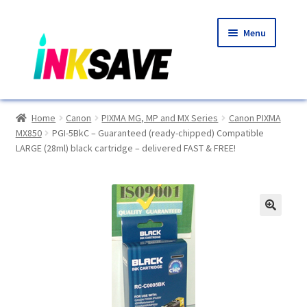
Skip
Skip
Menu
to
to
navigation
content
Home
Home
Canon
PIXMA MG, MP and MX Series
Canon PIXMA
MX850
PGI-5BkC – Guaranteed (ready-chipped) Compatible
About Us
LARGE (28ml) black cartridge – delivered FAST & FREE!
Basket
Blog
🔍
Choosing A New Printer
Compatibles Explained