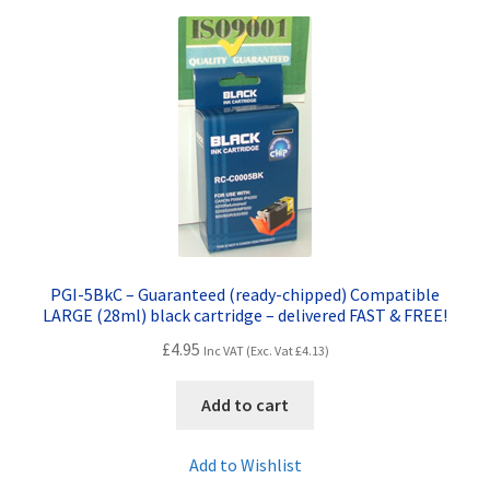
Terms and Conditions
VAT
Wishlist
PGI-5BkC – Guaranteed (ready-chipped) Compatible
LARGE (28ml) black cartridge – delivered FAST & FREE!
£
4.95
Inc VAT (Exc. Vat
£
4.13
)
Add to cart
Add to Wishlist