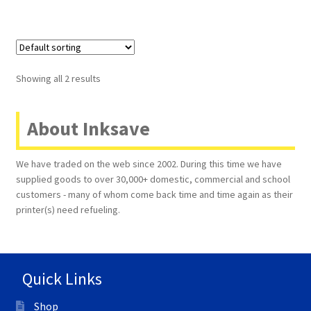
Showing all 2 results
About Inksave
We have traded on the web since 2002. During this time we have
supplied goods to over 30,000+ domestic, commercial and school
customers - many of whom come back time and time again as their
printer(s) need refueling.
Quick Links
Shop