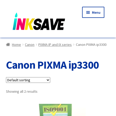
Skip
Skip
Menu
to
to
navigation
content
Home
Home
Canon
PIXMA IP and IX series
Canon PIXMA ip3300
About Us
Canon PIXMA ip3300
Basket
Blog
Showing all 2 results
Choosing A New Printer
Compatibles Explained