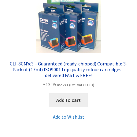
Contact Us
Customer Feedback
Free Fast Delivery
Inkjet Printer Tips
CLI-8CMYc3 – Guaranteed (ready-chipped) Compatible 3-
My account
Pack of (17ml) ISO9001 top quality colour cartridges –
delivered FAST & FREE!
£
13.95
Privacy Policy
Inc VAT (Exc. Vat
£
11.63
)
Add to cart
Product Checkout
Add to Wishlist
Returns/Refunds/Cancellations
Shop