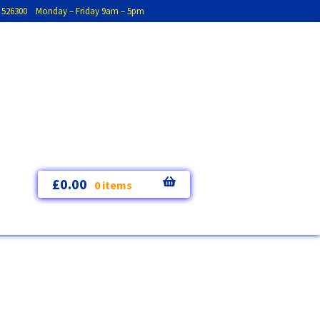
793 526300 Monday – Friday 9am – 5pm
£
0.00
0 items