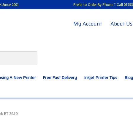
K Since 2001
Prefer to Order By Phone ? Call 01
My Account
About Us
sing A New Printer
Free Fast Delivery
Inkjet Printer Tips
Blog
A New Printer
Compatibles Explained
Contact Us
nk ET-2650
Inkjet Printer Tips
My account
Privacy Policy
Product Checkout