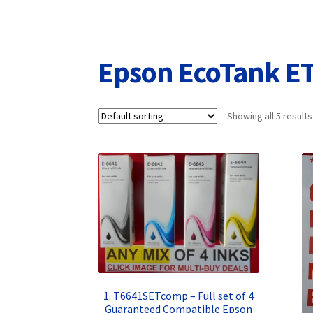
Returns/Refunds/Cancellations
Shop
Epson EcoTank E
Showing all 5 results
1. T6641SETcomp – Full set of 4
Guaranteed Compatible Epson