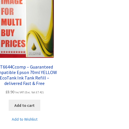
. T6644Ccomp – Guaranteed
patible Epson 70ml YELLOW
EcoTank Ink Tank Refill –
delivered Fast & Free
£
8.90
Inc VAT (Exc. Vat
£
7.42
)
Add to cart
Add to Wishlist