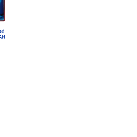
ed
YAN
–