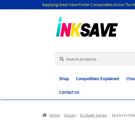
Supplying Great Value Printer Consumables Across The U
Skip
Skip
to
to
navigation
content
Search
Search
for:
Shop
Compatibles Explained
Choo
Contact Us
Home
About Us
Basket
Blog
Choosing 
Home
Epson
EcoTank Series
Epson EcoTa
Customer Feedback
Free Fast Delivery