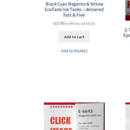
Black Cyan Magenta & Yellow
EcoTank Ink Tanks – delivered
Fast & Free
£
15.90
Inc VAT (Exc. Vat
£
13.25
)
2.
Ep
Add to cart
Add to Wishlist