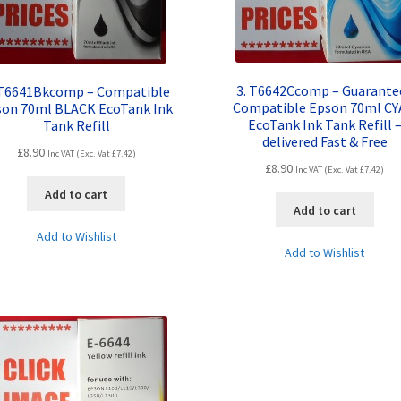
3. T6642Ccomp – Guarante
 T6641Bkcomp – Compatible
Compatible Epson 70ml C
son 70ml BLACK EcoTank Ink
EcoTank Ink Tank Refill 
Tank Refill
delivered Fast & Free
£
8.90
Inc VAT (Exc. Vat
£
7.42
)
£
8.90
Inc VAT (Exc. Vat
£
7.42
)
Add to cart
Add to cart
Add to Wishlist
Add to Wishlist