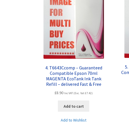
5
4. T6643Ccomp – Guaranteed
Com
Compatible Epson 70ml
MAGENTA EcoTank Ink Tank
Refill – delivered Fast & Free
£
8.90
Inc VAT (Exc. Vat
£
7.42
)
Add to cart
Add to Wishlist