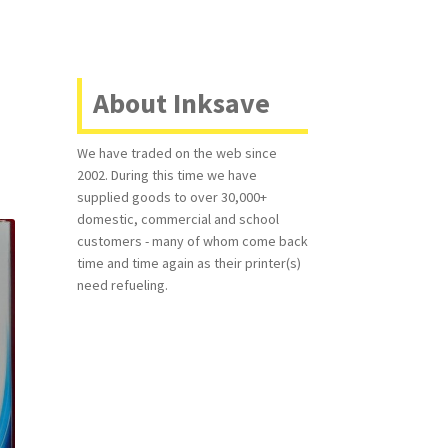
About Inksave
We have traded on the web since
2002. During this time we have
supplied goods to over 30,000+
domestic, commercial and school
customers - many of whom come back
time and time again as their printer(s)
need refueling.