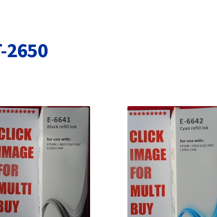
Terms and Conditions
VAT
Wishlist
T-2650