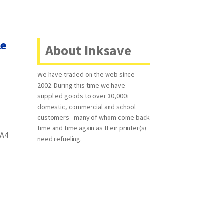
le
About Inksave
k
We have traded on the web since
2002. During this time we have
supplied goods to over 30,000+
domestic, commercial and school
customers - many of whom come back
time and time again as their printer(s)
 A4
need refueling.