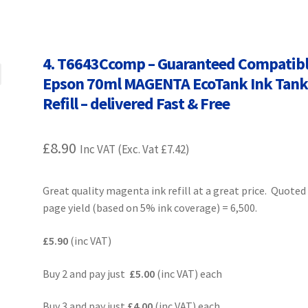
Terms and Conditions
VAT
Wishlist
4. T6643Ccomp – Guaranteed Compatib
Epson 70ml MAGENTA EcoTank Ink Tan
Refill – delivered Fast & Free
£
8.90
Inc VAT (Exc. Vat
£
7.42
)
Great quality magenta ink refill at a great price. Quoted
page yield (based on 5% ink coverage) = 6,500.
£5.90
(inc VAT)
Buy 2 and pay just
£5.00
(inc VAT) each
Buy 3 and pay just
£4.00
(inc VAT) each