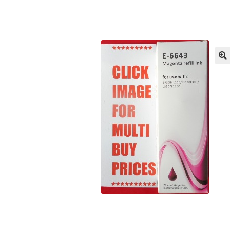
Returns/Refunds/Cancellations
Shop
🔍