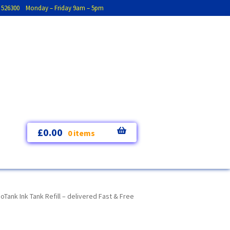
793 526300 Monday – Friday 9am – 5pm
£
0.00
0 items
nk Ink Tank Refill – delivered Fast & Free