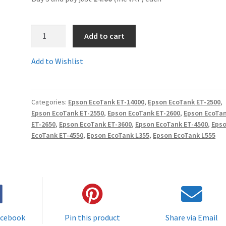
4.
Add to cart
T6643Ccomp
-
Add to Wishlist
Guaranteed
Compatible
Epson
Categories:
Epson EcoTank ET-14000
,
Epson EcoTank ET-2500
,
70ml
Epson EcoTank ET-2550
,
Epson EcoTank ET-2600
,
Epson EcoTa
MAGENTA
ET-2650
,
Epson EcoTank ET-3600
,
Epson EcoTank ET-4500
,
Eps
EcoTank
EcoTank ET-4550
,
Epson EcoTank L355
,
Epson EcoTank L555
Ink
Tank
Refill
-
delivered
Fast
acebook
Pin this product
Share via Email
&