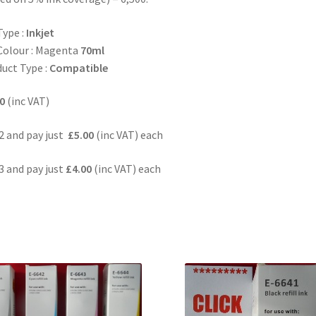
Type :
Inkjet
Colour : Magenta
70ml
uct Type :
Compatible
0
(inc VAT)
2 and pay just
£5.00
(inc VAT) each
3 and pay just
£4.00
(inc VAT) each