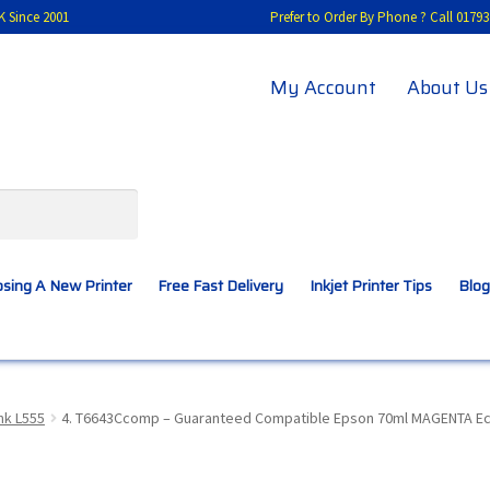
K Since 2001
Prefer to Order By Phone ? Call 01
My Account
About Us
sing A New Printer
Free Fast Delivery
Inkjet Printer Tips
Blog
A New Printer
Compatibles Explained
Contact Us
nk L555
4. T6643Ccomp – Guaranteed Compatible Epson 70ml MAGENTA EcoTa
Inkjet Printer Tips
My account
Privacy Policy
Product Checkout