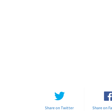
Share on Twitter
Share on F