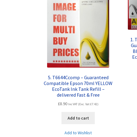
1. 
Gu
B
Ec
5. T6644Ccomp – Guaranteed
Compatible Epson 70ml YELLOW
EcoTank Ink Tank Refill –
delivered Fast & Free
£
8.90
Inc VAT (Exc. Vat
£
7.42
)
Add to cart
Add to Wishlist