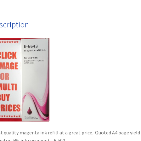
Free
quantity
scription
t quality magenta ink refill at a great price. Quoted A4 page yield
ed on 5% ink coverage) = 6,500.