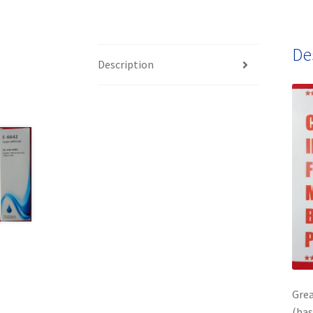
De
Description
Grea
(bas