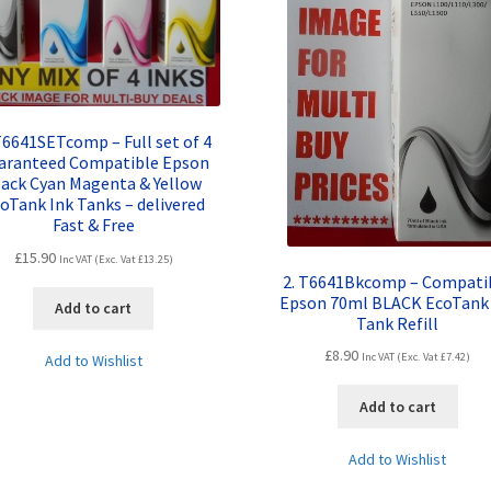
T6641SETcomp – Full set of 4
aranteed Compatible Epson
lack Cyan Magenta & Yellow
oTank Ink Tanks – delivered
Fast & Free
£
15.90
Inc VAT (Exc. Vat
£
13.25
)
2. T6641Bkcomp – Compati
Epson 70ml BLACK EcoTank 
Add to cart
Tank Refill
£
8.90
Inc VAT (Exc. Vat
£
7.42
)
Add to Wishlist
Add to cart
Add to Wishlist