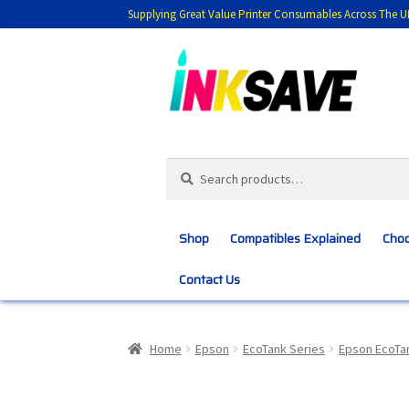
Supplying Great Value Printer Consumables Across The U
Skip
Skip
to
to
navigation
content
Search
Search
for:
Shop
Compatibles Explained
Choo
Contact Us
Home
About Us
Basket
Blog
Choosing 
Home
Epson
EcoTank Series
Epson EcoTa
Customer Feedback
Free Fast Delivery