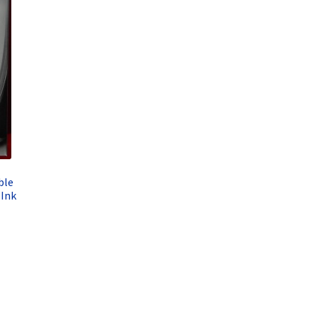
ble
Ink