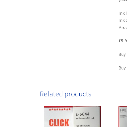
Ink 
Ink 
Prod
£5.9
Buy 
Buy 
Related products