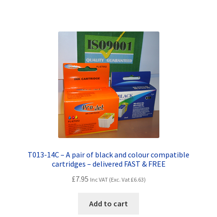
Terms and Conditions
VAT
Wishlist
T013-14C – A pair of black and colour compatible
cartridges – delivered FAST & FREE
£
7.95
Inc VAT (Exc. Vat
£
6.63
)
Add to cart