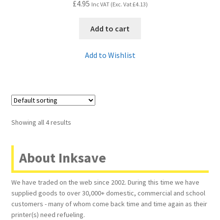
£
4.95
Inc VAT (Exc. Vat
£
4.13
)
Add to cart
Add to Wishlist
Showing all 4 results
About Inksave
We have traded on the web since 2002. During this time we have
supplied goods to over 30,000+ domestic, commercial and school
customers - many of whom come back time and time again as their
printer(s) need refueling.