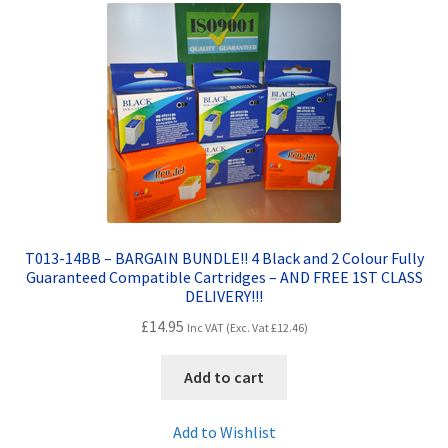
Contact Us
Customer Feedback
Free Fast Delivery
Inkjet Printer Tips
My account
T013-14BB – BARGAIN BUNDLE!! 4 Black and 2 Colour Fully
Guaranteed Compatible Cartridges – AND FREE 1ST CLASS
Privacy Policy
DELIVERY!!!
£
14.95
Inc VAT (Exc. Vat
£
12.46
)
Product Checkout
Add to cart
Returns/Refunds/Cancellations
Add to Wishlist
Shop