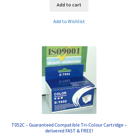
Add to cart
Add to Wishlist
T052C – Guaranteed Compatible Tri-Colour Cartridge –
delivered FAST & FREE!