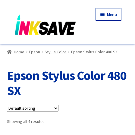
Skip
Skip
Menu
to
to
navigation
content
Home
Home
Epson
Stylus Color
Epson Stylus Color 480 SX
About Us
Epson Stylus Color 480
Basket
SX
Blog
Choosing A New Printer
Showing all 4 results
Compatibles Explained