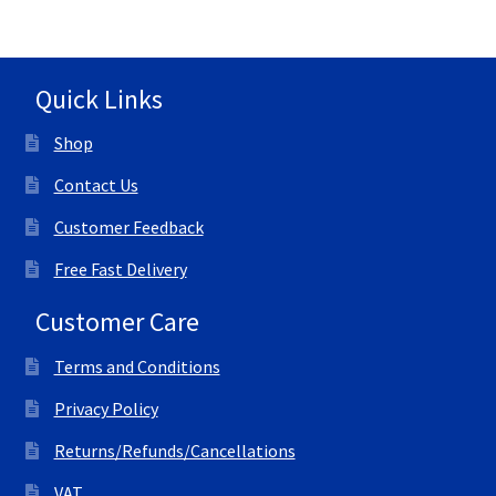
Quick Links
Shop
Contact Us
Customer Feedback
Free Fast Delivery
Customer Care
Terms and Conditions
Privacy Policy
Returns/Refunds/Cancellations
VAT