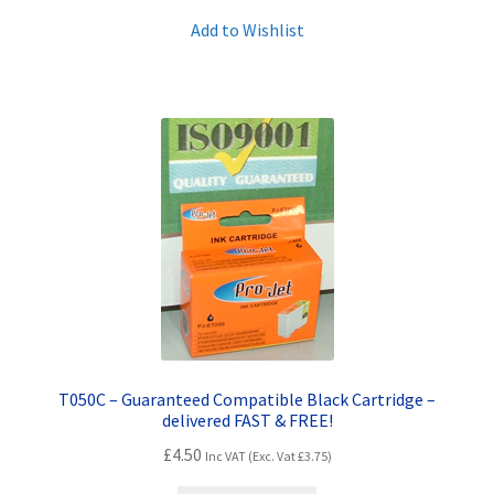
Add to Wishlist
T050C – Guaranteed Compatible Black Cartridge –
delivered FAST & FREE!
£
4.50
Inc VAT (Exc. Vat
£
3.75
)