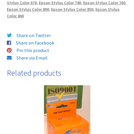
Stylus Color 670
,
Epson Stylus Color 740
,
Epson Stylus Color 760
,
Epson Stylus Color 800
,
Epson Stylus Color 850
,
Epson Stylus
Color 860
Share on Twitter
Share on Facebook
Pin this product
Share via Email
Related products