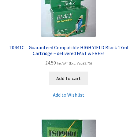
T0441C – Guaranteed Compatible HIGH YIELD Black 17ml
Cartridge – delivered FAST & FREE!
£
4.50
Inc VAT (Exc. Vat
£
3.75
)
Add to cart
Add to Wishlist