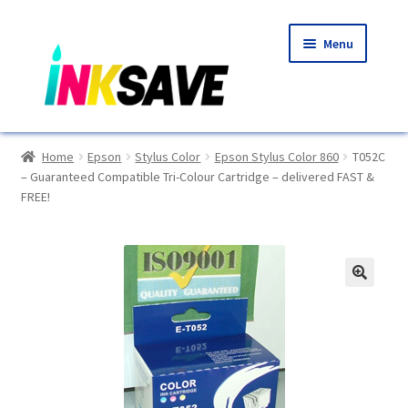
Skip
Skip
Menu
to
to
navigation
content
Home
Home
Epson
Stylus Color
Epson Stylus Color 860
T052C
– Guaranteed Compatible Tri-Colour Cartridge – delivered FAST &
About Us
FREE!
Basket
Blog
🔍
Choosing A New Printer
Compatibles Explained