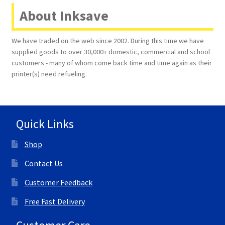
About Inksave
We have traded on the web since 2002. During this time we have
supplied goods to over 30,000+ domestic, commercial and school
customers - many of whom come back time and time again as their
printer(s) need refueling.
Quick Links
Shop
Contact Us
Customer Feedback
Free Fast Delivery