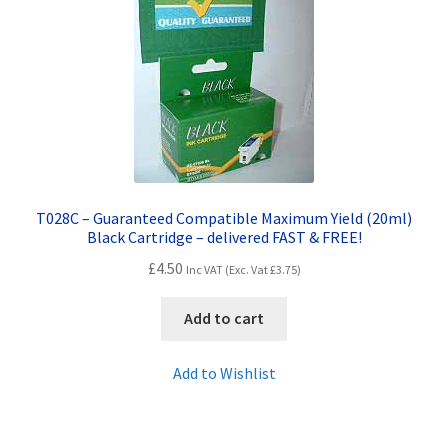
T028C – Guaranteed Compatible Maximum Yield (20ml)
Black Cartridge – delivered FAST & FREE!
£
4.50
Inc VAT (Exc. Vat
£
3.75
)
Add to cart
Add to Wishlist