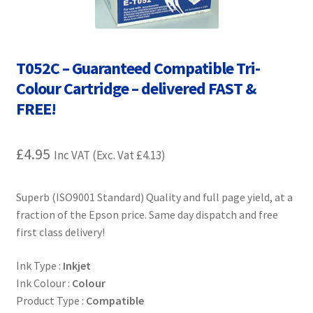
Contact Us
Customer Feedback
T052C – Guaranteed Compatible Tri-
Free Fast Delivery
Colour Cartridge – delivered FAST &
FREE!
Inkjet Printer Tips
£
4.95
Inc VAT (Exc. Vat
£
4.13
)
My account
Privacy Policy
Superb (ISO9001 Standard) Quality and full page yield, at a
fraction of the Epson price. Same day dispatch and free
first class delivery!
Product Checkout
Ink Type :
Inkjet
Returns/Refunds/Cancellations
Ink Colour :
Colour
Product Type :
Compatible
Shop