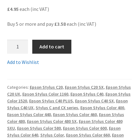
£4.95
each (inc VAT)
Terms and Conditions
Buy 5 or more and pay
£3.58
each (inc VAT)
VAT
T052C
Wishlist
Add to cart
-
Guaranteed
Add to Wishlist
Compatible
Tri-
Colour
Categories:
Epson Stylus C20
,
Epson Stylus C20 SX
,
Epson Stylus
Cartridge
C20 UX
,
Epson Stylus Color 1160
,
Epson Stylus C40
,
Epson Stylus
-
Color 1520
,
Epson Stylus C40 PLUS
,
Epson Stylus C40 SX
,
Epson
delivered
Stylus C40 UX
,
Stylus C and CX series
,
Epson Stylus Color 400
,
FAST
Epson Stylus Color 440
,
Epson Stylus Color 460
,
Epson Stylus
&
Color 480
,
Epson Stylus Color 480 SX
,
Epson Stylus Color 480
SXU
,
Epson Stylus Color 580
,
Epson Stylus Color 600
,
Epson
FREE!
Stylus Color 640
,
Stylus Color
,
Epson Stylus Color 660
,
Epson
quantity