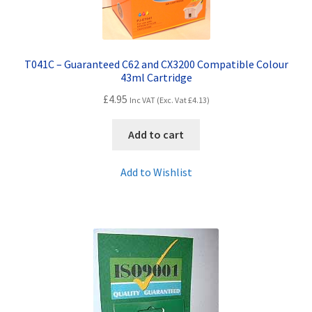
T041C – Guaranteed C62 and CX3200 Compatible Colour
43ml Cartridge
£
4.95
Inc VAT (Exc. Vat
£
4.13
)
Add to cart
Add to Wishlist