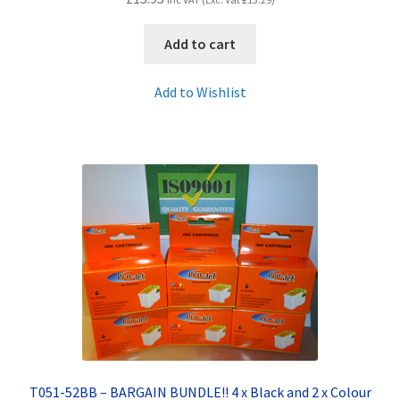
Add to cart
Add to Wishlist
T051-52BB – BARGAIN BUNDLE!! 4 x Black and 2 x Colour