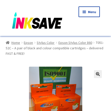
Skip
Skip
Menu
to
to
navigation
content
Home
Home
Epson
Stylus Color
Epson Stylus Color 860
T051-
52C – A pair of black and colour compatible cartridges – delivered
About Us
FAST & FREE!
Basket
Blog
🔍
Choosing A New Printer
Compatibles Explained