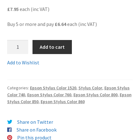
£7.95
each (inc VAT)
Terms and Conditions
Buy 5 or more and pay
£6.64
each (inc VAT)
VAT
T051-
Wishlist
Add to cart
52C
-
Add to Wishlist
A
pair
of
Categories:
Epson Stylus Color 1520
,
Stylus Color
,
Epson Stylus
black
Color 740
,
Epson Stylus Color 760
,
Epson Stylus Color 800
,
Epson
and
Stylus Color 850
,
Epson Stylus Color 860
colour
compatible
cartridges
Share on Twitter
-
Share on Facebook
delivered
Pin this product