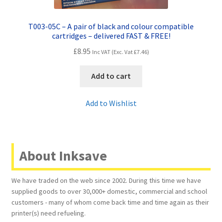
T003-05C – A pair of black and colour compatible
cartridges – delivered FAST & FREE!
£
8.95
Inc VAT (Exc. Vat
£
7.46
)
Add to cart
Add to Wishlist
About Inksave
We have traded on the web since 2002. During this time we have
supplied goods to over 30,000+ domestic, commercial and school
customers - many of whom come back time and time again as their
printer(s) need refueling.