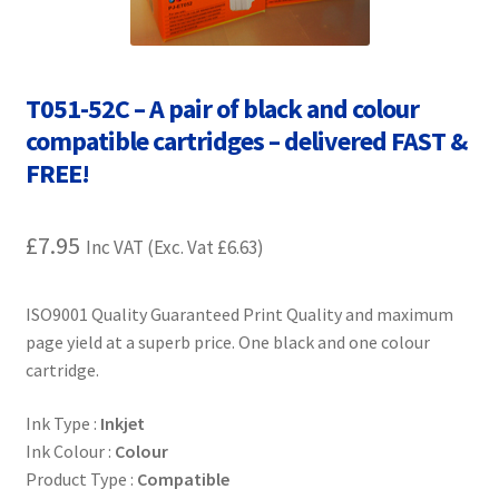
Contact Us
Customer Feedback
T051-52C – A pair of black and colour
Free Fast Delivery
compatible cartridges – delivered FAST &
FREE!
Inkjet Printer Tips
£
7.95
Inc VAT (Exc. Vat
£
6.63
)
My account
Privacy Policy
ISO9001 Quality Guaranteed Print Quality and maximum
page yield at a superb price. One black and one colour
cartridge.
Product Checkout
Ink Type :
Inkjet
Returns/Refunds/Cancellations
Ink Colour :
Colour
Product Type :
Compatible
Shop