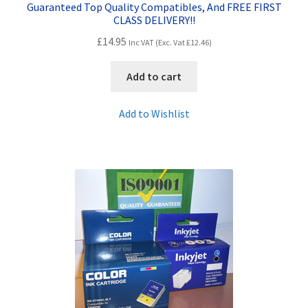
Guaranteed Top Quality Compatibles, And FREE FIRST
CLASS DELIVERY!!
£
14.95
Inc VAT (Exc. Vat
£
12.46
)
Add to cart
Add to Wishlist