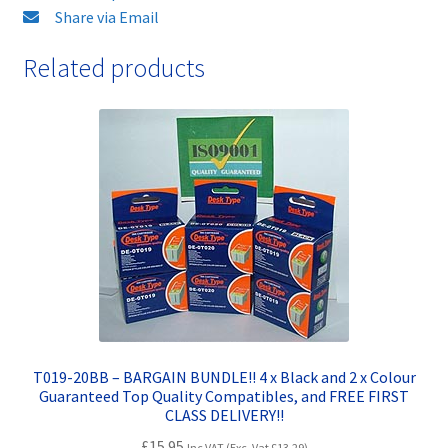
FAST
Share via Email
&
Related products
FREE!
quantity
T019-20BB – BARGAIN BUNDLE!! 4 x Black and 2 x Colour
Guaranteed Top Quality Compatibles, and FREE FIRST
CLASS DELIVERY!!
£
15.95
Inc VAT (Exc. Vat
£
13.29
)