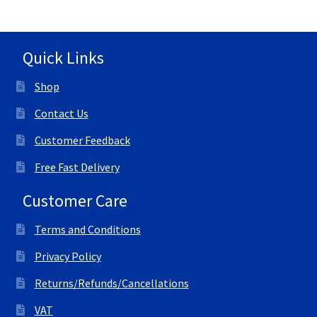
Quick Links
Shop
Contact Us
Customer Feedback
Free Fast Delivery
Customer Care
Terms and Conditions
Privacy Policy
Returns/Refunds/Cancellations
VAT