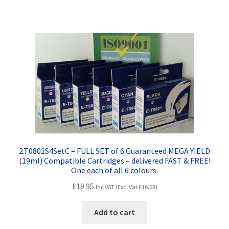
Terms and Conditions
VAT
Wishlist
2.T0801S4SetC – FULL SET of 6 Guaranteed MEGA YIELD
(19ml) Compatible Cartridges – delivered FAST & FREE!
One each of all 6 colours.
£
19.95
Inc VAT (Exc. Vat
£
16.63
)
Add to cart