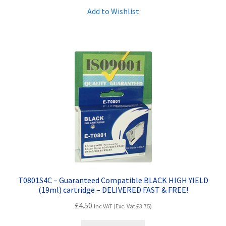
Add to Wishlist
T0801S4C – Guaranteed Compatible BLACK HIGH YIELD
(19ml) cartridge – DELIVERED FAST & FREE!
£
4.50
Inc VAT (Exc. Vat
£
3.75
)