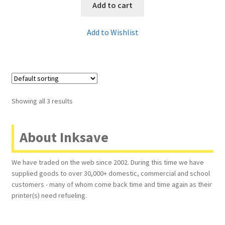
Add to cart
Add to Wishlist
Showing all 3 results
About Inksave
We have traded on the web since 2002. During this time we have
supplied goods to over 30,000+ domestic, commercial and school
customers - many of whom come back time and time again as their
printer(s) need refueling.