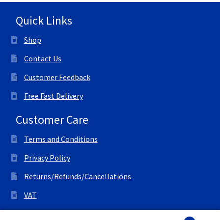
Quick Links
Shop
Contact Us
Customer Feedback
Free Fast Delivery
Customer Care
Terms and Conditions
Privacy Policy
Returns/Refunds/Cancellations
VAT