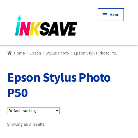
Skip
Skip
Menu
to
to
navigation
content
Home
Home
Epson
Stylus Photo
Epson Stylus Photo P50
About Us
Epson Stylus Photo
Basket
P50
Blog
Choosing A New Printer
Showing all 3 results
Compatibles Explained