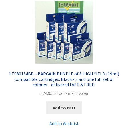
Contact Us
Customer Feedback
Free Fast Delivery
Inkjet Printer Tips
My account
1.T0801S4BB – BARGAIN BUNDLE of 8 HIGH YIELD (19ml)
Compatible Cartridges. Black x 3 and one full set of
Privacy Policy
colours – delivered FAST & FREE!
£
24.95
Inc VAT (Exc. Vat
£
20.79
)
Product Checkout
Add to cart
Returns/Refunds/Cancellations
Add to Wishlist
Shop