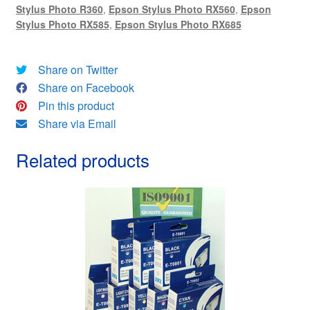
Stylus Photo R360
,
Epson Stylus Photo RX560
,
Epson
&
Stylus Photo RX585
,
Epson Stylus Photo RX685
FREE!
quantity
Share on Twitter
Share on Facebook
Pin this product
Share via Email
Related products