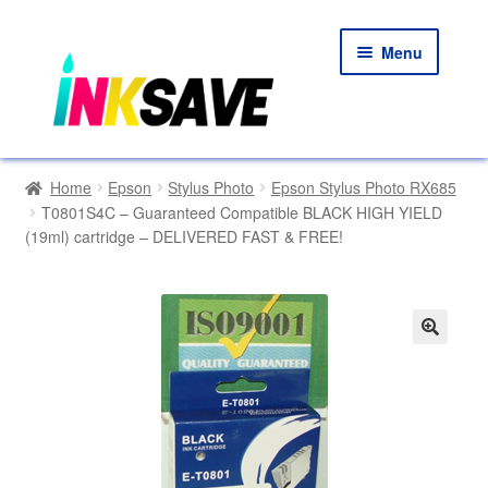
Skip
Skip
Menu
to
to
navigation
content
Home
Home
Epson
Stylus Photo
Epson Stylus Photo RX685
T0801S4C – Guaranteed Compatible BLACK HIGH YIELD
About Us
(19ml) cartridge – DELIVERED FAST & FREE!
Basket
Blog
🔍
Choosing A New Printer
Compatibles Explained