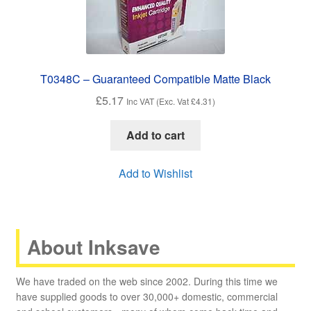
T0348C – Guaranteed Compatible Matte Black
£
5.17
Inc VAT (Exc. Vat
£
4.31
)
Add to cart
Add to Wishlist
About Inksave
We have traded on the web since 2002. During this time we
have supplied goods to over 30,000+ domestic, commercial