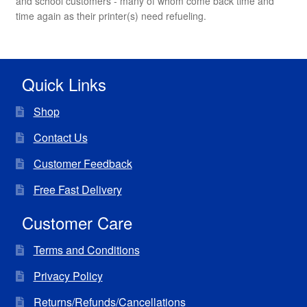
and school customers - many of whom come back time and
time again as their printer(s) need refueling.
Quick Links
Shop
Contact Us
Customer Feedback
Free Fast Delivery
Customer Care
Terms and Conditions
Privacy Policy
Returns/Refunds/Cancellations