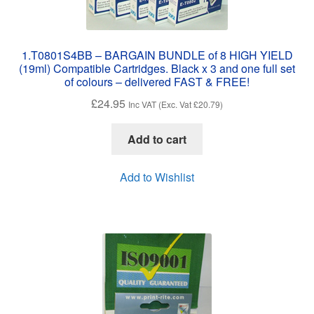
1.T0801S4BB – BARGAIN BUNDLE of 8 HIGH YIELD
(19ml) Compatible Cartridges. Black x 3 and one full set
of colours – delivered FAST & FREE!
£
24.95
Inc VAT (Exc. Vat
£
20.79
)
Add to cart
Add to Wishlist