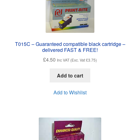
T015C – Guaranteed compatible black cartridge –
delivered FAST & FREE!
£
4.50
Inc VAT (Exc. Vat
£
3.75
)
Add to cart
Add to Wishlist