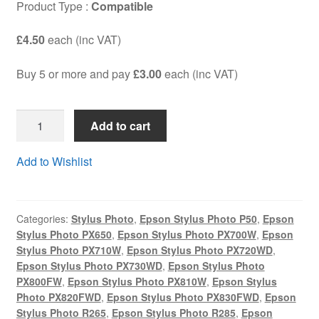
Product Type :
Compatible
Terms and Conditions
£4.50
each (inc VAT)
VAT
Buy 5 or more and pay
£3.00
each (inc VAT)
Wishlist
T0801S4C
Add to cart
-
Guaranteed
Add to Wishlist
Compatible
BLACK
HIGH
Categories:
Stylus Photo
,
Epson Stylus Photo P50
,
Epson
YIELD
Stylus Photo PX650
,
Epson Stylus Photo PX700W
,
Epson
(19ml)
Stylus Photo PX710W
,
Epson Stylus Photo PX720WD
,
cartridge
Epson Stylus Photo PX730WD
,
Epson Stylus Photo
-
PX800FW
,
Epson Stylus Photo PX810W
,
Epson Stylus
DELIVERED
Photo PX820FWD
,
Epson Stylus Photo PX830FWD
,
Epson
Stylus Photo R265
,
Epson Stylus Photo R285
,
Epson
FAST