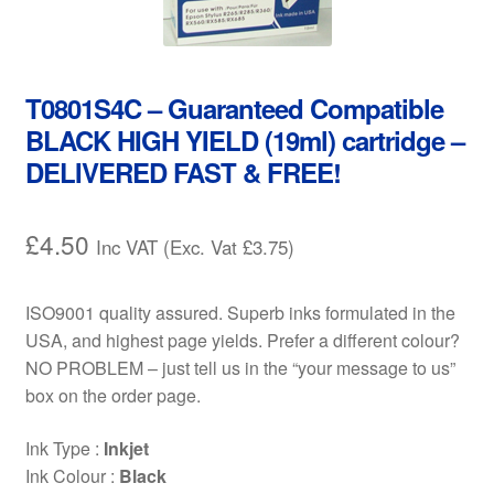
Contact Us
Customer Feedback
T0801S4C – Guaranteed Compatible
Free Fast Delivery
BLACK HIGH YIELD (19ml) cartridge –
DELIVERED FAST & FREE!
Inkjet Printer Tips
£
4.50
Inc VAT (Exc. Vat
£
3.75
)
My account
Privacy Policy
ISO9001 quality assured. Superb inks formulated in the
USA, and highest page yields. Prefer a different colour?
Product Checkout
NO PROBLEM – just tell us in the “your message to us”
box on the order page.
Returns/Refunds/Cancellations
Ink Type :
Inkjet
Ink Colour :
Black
Shop