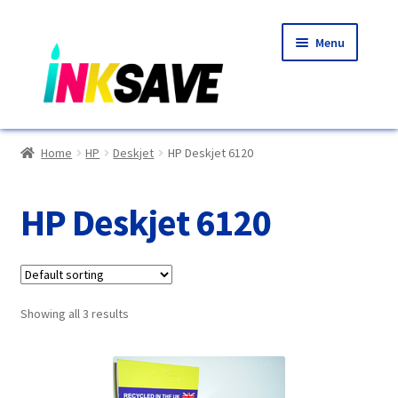
Skip
Skip
Menu
to
to
navigation
content
Home
Home
HP
Deskjet
HP Deskjet 6120
About Us
HP Deskjet 6120
Basket
Blog
Showing all 3 results
Choosing A New Printer
Compatibles Explained