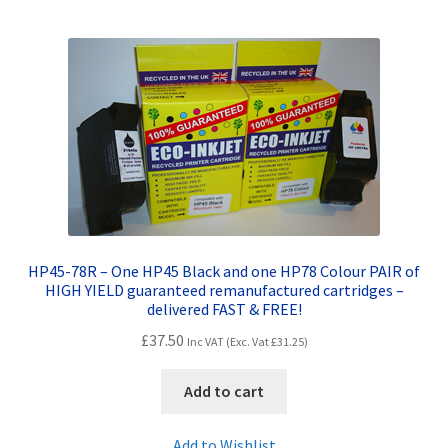
HP45-78R – One HP45 Black and one HP78 Colour PAIR of
HIGH YIELD guaranteed remanufactured cartridges –
delivered FAST & FREE!
£
37.50
Inc VAT (Exc. Vat
£
31.25
)
Add to cart
Add to Wishlist