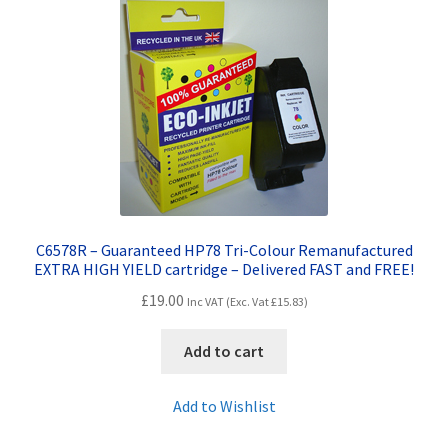
Terms and Conditions
VAT
Wishlist
C6578R – Guaranteed HP78 Tri-Colour Remanufactured
EXTRA HIGH YIELD cartridge – Delivered FAST and FREE!
£
19.00
Inc VAT (Exc. Vat
£
15.83
)
Add to cart
Add to Wishlist