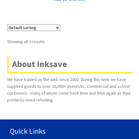
Showing all 3 results
About Inksave
We have traded on the web since 2002. During this time we have
supplied goods to over 30,000+ domestic, commercial and school
customers - many of whom come back time and time again as their
printer(s) need refueling.
Quick Links