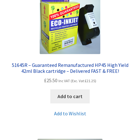
Contact Us
Customer Feedback
Free Fast Delivery
Inkjet Printer Tips
51645R – Guaranteed Remanufactured HP45 High Yield
My account
42ml Black cartridge – Delivered FAST & FREE!
£
25.50
Inc VAT (Exc. Vat
£
21.25
)
Privacy Policy
Add to cart
Product Checkout
Add to Wishlist
Returns/Refunds/Cancellations
Shop