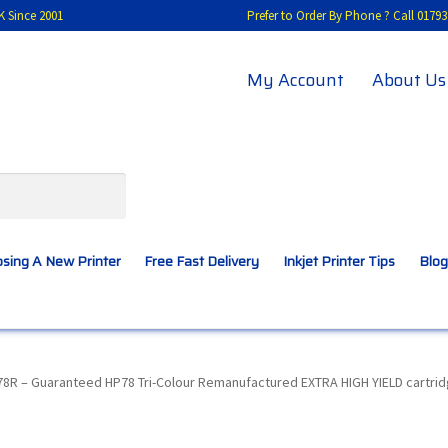
K Since 2001
Prefer to Order By Phone ? Call 01
My Account
About Us
sing A New Printer
Free Fast Delivery
Inkjet Printer Tips
Blog
A New Printer
Compatibles Explained
Contact Us
8R – Guaranteed HP78 Tri-Colour Remanufactured EXTRA HIGH YIELD cartrid
Inkjet Printer Tips
My account
Privacy Policy
Product Checkout