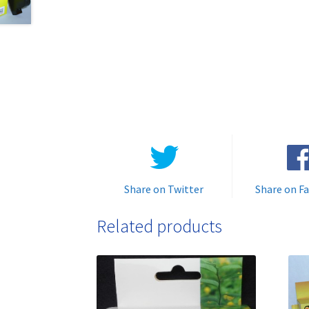
Share on Twitter
Share on F
Related products