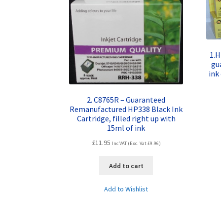
1.H
gu
ink
2. C8765R – Guaranteed
Remanufactured HP338 Black Ink
Cartridge, filled right up with
15ml of ink
£
11.95
Inc VAT (Exc. Vat
£
9.96
)
Add to cart
Add to Wishlist