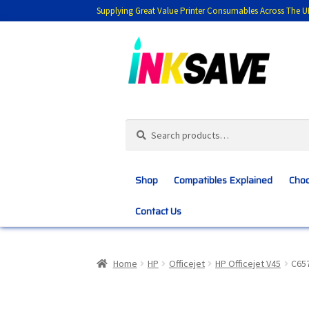
Supplying Great Value Printer Consumables Across The U
Skip
Skip
to
to
navigation
content
Search
Search
for:
Shop
Compatibles Explained
Choo
Contact Us
Home
About Us
Basket
Blog
Choosing 
Home
HP
Officejet
HP Officejet V45
C657
Customer Feedback
Free Fast Delivery