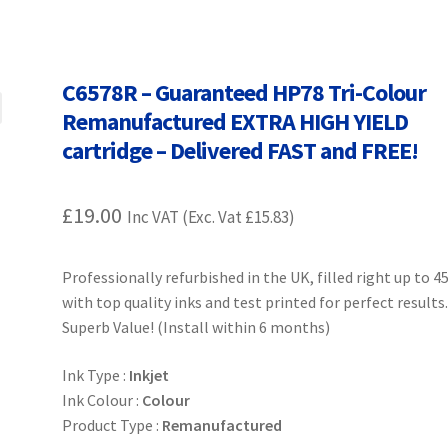
Terms and Conditions
VAT
Wishlist
C6578R – Guaranteed HP78 Tri-Colour
Remanufactured EXTRA HIGH YIELD
cartridge – Delivered FAST and FREE!
£
19.00
Inc VAT (Exc. Vat
£
15.83
)
Professionally refurbished in the UK, filled right up to 
with top quality inks and test printed for perfect results
Superb Value! (Install within 6 months)
Ink Type :
Inkjet
Ink Colour :
Colour
Product Type :
Remanufactured