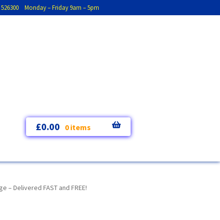
793 526300 Monday – Friday 9am – 5pm
£
0.00
0 items
ge – Delivered FAST and FREE!