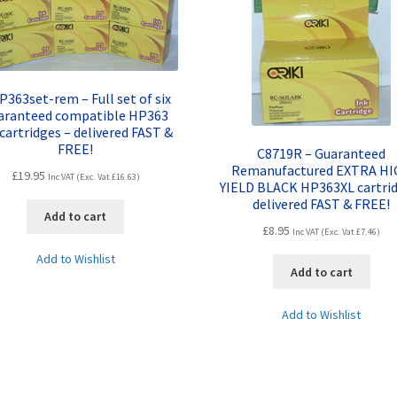
P363set-rem – Full set of six
aranteed compatible HP363
 cartridges – delivered FAST &
FREE!
C8719R – Guaranteed
Remanufactured EXTRA H
£
19.95
Inc VAT (Exc. Vat
£
16.63
)
YIELD BLACK HP363XL cartrid
delivered FAST & FREE!
Add to cart
£
8.95
Inc VAT (Exc. Vat
£
7.46
)
Add to Wishlist
Add to cart
Add to Wishlist