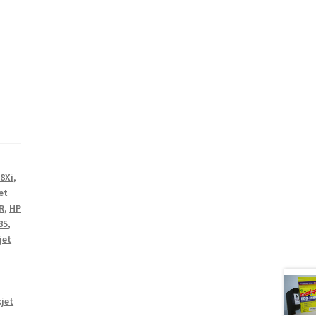
8Xi
,
et
R
,
HP
85
,
jet
jet