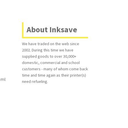
About Inksave
We have traded on the web since
2002. During this time we have
supplied goods to over 30,000+
domestic, commercial and school
customers - many of whom come back
time and time again as their printer(s)
45ml
need refueling.
.