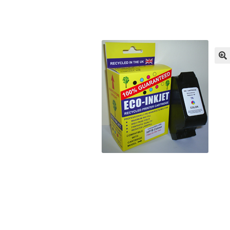
Returns/Refunds/Cancellations
Shop
🔍