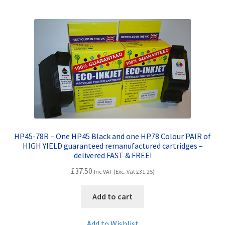
HP45-78R – One HP45 Black and one HP78 Colour PAIR of
HIGH YIELD guaranteed remanufactured cartridges –
delivered FAST & FREE!
£
37.50
Inc VAT (Exc. Vat
£
31.25
)
Add to cart
Add to Wishlist