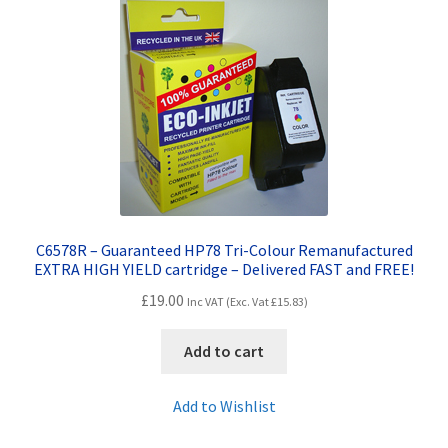
Terms and Conditions
VAT
Wishlist
C6578R – Guaranteed HP78 Tri-Colour Remanufactured
EXTRA HIGH YIELD cartridge – Delivered FAST and FREE!
£
19.00
Inc VAT (Exc. Vat
£
15.83
)
Add to cart
Add to Wishlist