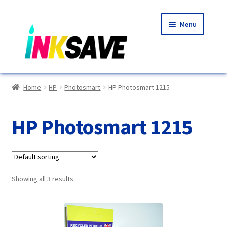
Skip
Skip
Menu
to
to
navigation
content
Home
Home
HP
Photosmart
HP Photosmart 1215
About Us
HP Photosmart 1215
Basket
Blog
Showing all 3 results
Choosing A New Printer
Compatibles Explained