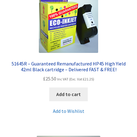
Contact Us
Customer Feedback
Free Fast Delivery
Inkjet Printer Tips
51645R – Guaranteed Remanufactured HP45 High Yield
My account
42ml Black cartridge – Delivered FAST & FREE!
£
25.50
Inc VAT (Exc. Vat
£
21.25
)
Privacy Policy
Add to cart
Product Checkout
Add to Wishlist
Returns/Refunds/Cancellations
Shop