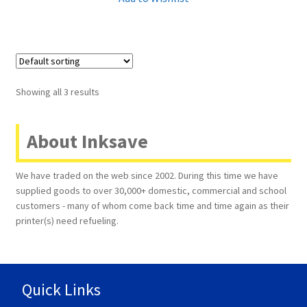
Showing all 3 results
About Inksave
We have traded on the web since 2002. During this time we have
supplied goods to over 30,000+ domestic, commercial and school
customers - many of whom come back time and time again as their
printer(s) need refueling.
Quick Links