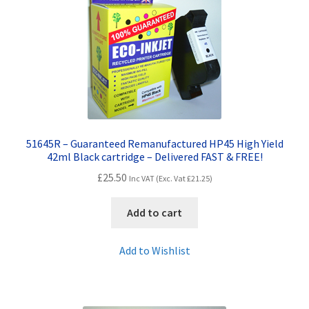
Contact Us
Customer Feedback
Free Fast Delivery
Inkjet Printer Tips
51645R – Guaranteed Remanufactured HP45 High Yield
My account
42ml Black cartridge – Delivered FAST & FREE!
£
25.50
Inc VAT (Exc. Vat
£
21.25
)
Privacy Policy
Add to cart
Product Checkout
Add to Wishlist
Returns/Refunds/Cancellations
Shop