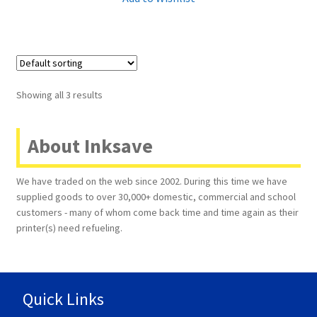
Showing all 3 results
About Inksave
We have traded on the web since 2002. During this time we have
supplied goods to over 30,000+ domestic, commercial and school
customers - many of whom come back time and time again as their
printer(s) need refueling.
Quick Links