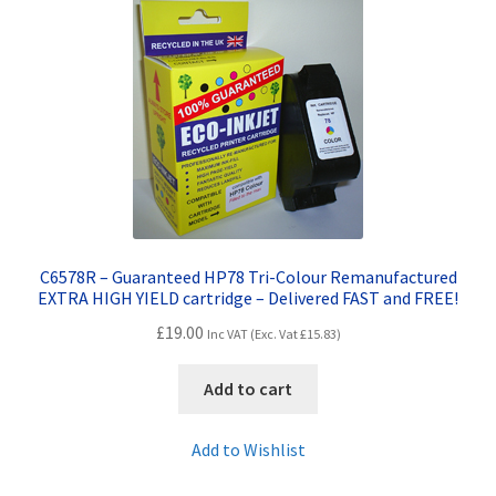
Terms and Conditions
VAT
Wishlist
C6578R – Guaranteed HP78 Tri-Colour Remanufactured
EXTRA HIGH YIELD cartridge – Delivered FAST and FREE!
£
19.00
Inc VAT (Exc. Vat
£
15.83
)
Add to cart
Add to Wishlist