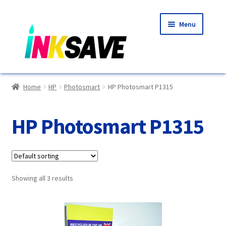
Skip
Skip
Menu
to
to
navigation
content
Home
Home
HP
Photosmart
HP Photosmart P1315
About Us
HP Photosmart P1315
Basket
Blog
Showing all 3 results
Choosing A New Printer
Compatibles Explained