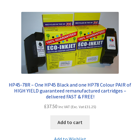
HP45-78R – One HP45 Black and one HP78 Colour PAIR of
HIGH YIELD guaranteed remanufactured cartridges –
delivered FAST & FREE!
£
37.50
Inc VAT (Exc. Vat
£
31.25
)
Add to cart
Add to Wishlist