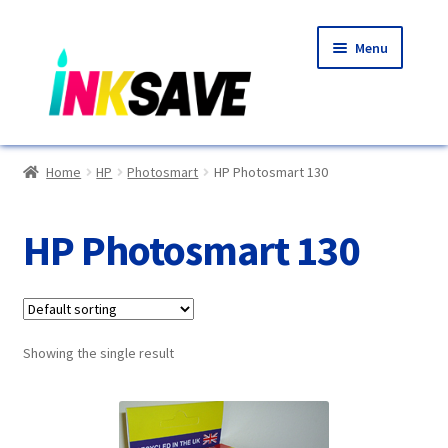
Skip
Skip
Menu
to
to
navigation
content
Home
Home
HP
Photosmart
HP Photosmart 130
About Us
HP Photosmart 130
Basket
Blog
Showing the single result
Choosing A New Printer
Compatibles Explained