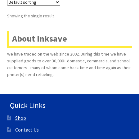
Terms and Conditions
Showing the single result
VAT
About Inksave
Wishlist
We have traded on the web since 2002. During this time we have
supplied goods to over 30,000+ domestic, commercial and school
customers - many of whom come back time and time again as their
printer(s) need refueling.
Quick Links
Shop
Contact Us