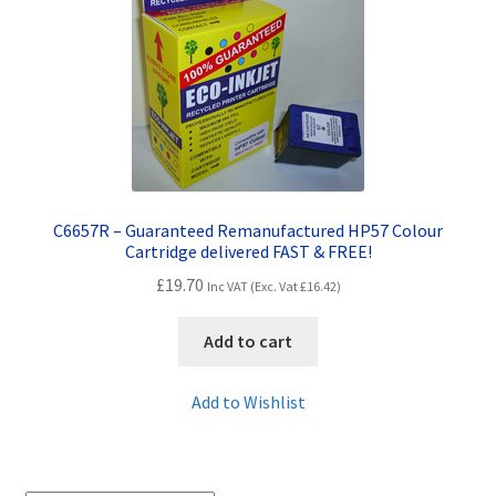
Contact Us
Customer Feedback
Free Fast Delivery
Inkjet Printer Tips
C6657R – Guaranteed Remanufactured HP57 Colour
My account
Cartridge delivered FAST & FREE!
£
19.70
Inc VAT (Exc. Vat
£
16.42
)
Privacy Policy
Add to cart
Product Checkout
Add to Wishlist
Returns/Refunds/Cancellations
Shop