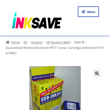
Skip
Skip
Menu
to
to
navigation
content
Home
Home
HP
Deskjet
HP Deskjet 9650
C6657R –
Guaranteed Remanufactured HP57 Colour Cartridge delivered FAST
About Us
& FREE!
Basket
Blog
🔍
Choosing A New Printer
Compatibles Explained