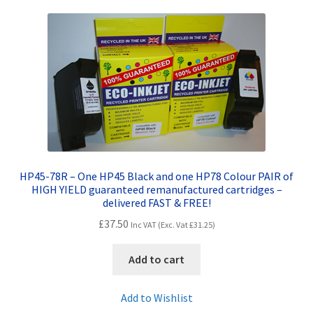
HP45-78R – One HP45 Black and one HP78 Colour PAIR of
HIGH YIELD guaranteed remanufactured cartridges –
delivered FAST & FREE!
£
37.50
Inc VAT (Exc. Vat
£
31.25
)
Add to cart
Add to Wishlist