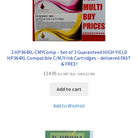
2.HP364XL-CMYComp – Set of 3 Guaranteed HIGH YIELD
HP364XL Compatible C/M/Y Ink Cartridges – delivered FAST
& FREE!
£
14.95
Inc VAT (Exc. Vat
£
12.46
)
Add to cart
Add to Wishlist