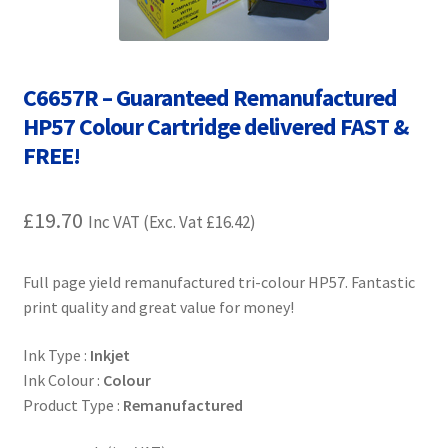
Contact Us
Customer Feedback
C6657R – Guaranteed Remanufactured
Free Fast Delivery
HP57 Colour Cartridge delivered FAST &
FREE!
Inkjet Printer Tips
£
19.70
Inc VAT (Exc. Vat
£
16.42
)
My account
Privacy Policy
Full page yield remanufactured tri-colour HP57. Fantastic
print quality and great value for money!
Product Checkout
Ink Type :
Inkjet
Ink Colour :
Colour
Returns/Refunds/Cancellations
Product Type :
Remanufactured
Shop