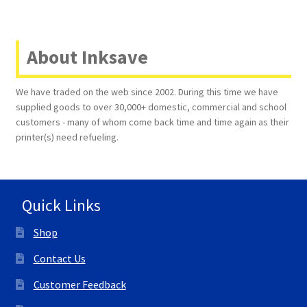
About Inksave
We have traded on the web since 2002. During this time we have
supplied goods to over 30,000+ domestic, commercial and school
customers - many of whom come back time and time again as their
printer(s) need refueling.
Quick Links
Shop
Contact Us
Customer Feedback