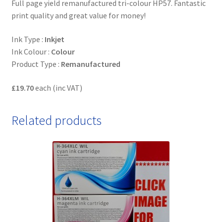
Full page yield remanufactured tri-colour HP57. Fantastic
print quality and great value for money!
Ink Type :
Inkjet
Ink Colour :
Colour
Product Type :
Remanufactured
£19.70
each (inc VAT)
Related products