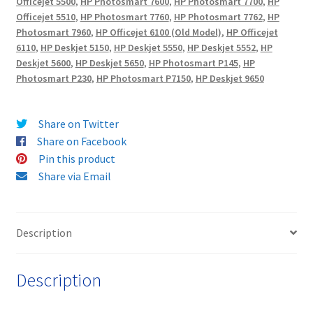
Officejet 5500
,
HP Photosmart 7600
,
HP Photosmart 7700
,
HP
Officejet 5510
,
HP Photosmart 7760
,
HP Photosmart 7762
,
HP
Photosmart 7960
,
HP Officejet 6100 (Old Model)
,
HP Officejet
6110
,
HP Deskjet 5150
,
HP Deskjet 5550
,
HP Deskjet 5552
,
HP
Deskjet 5600
,
HP Deskjet 5650
,
HP Photosmart P145
,
HP
Photosmart P230
,
HP Photosmart P7150
,
HP Deskjet 9650
Share on Twitter
Share on Facebook
Pin this product
Share via Email
Description
Description