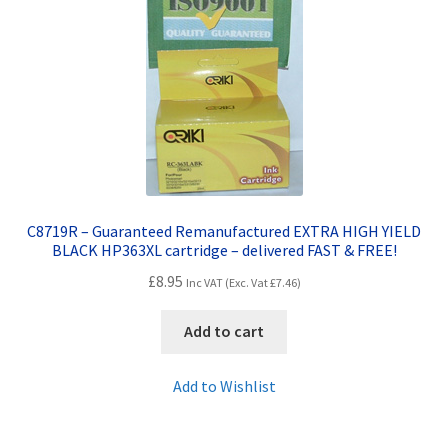
C8719R – Guaranteed Remanufactured EXTRA HIGH YIELD
BLACK HP363XL cartridge – delivered FAST & FREE!
£
8.95
Inc VAT (Exc. Vat
£
7.46
)
Add to cart
Add to Wishlist