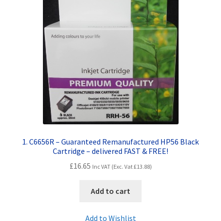
Contact Us
Customer Feedback
Free Fast Delivery
Inkjet Printer Tips
My account
Privacy Policy
1. C6656R – Guaranteed Remanufactured HP56 Black
Cartridge – delivered FAST & FREE!
Product Checkout
£
16.65
Inc VAT (Exc. Vat
£
13.88
)
Returns/Refunds/Cancellations
Add to cart
Shop
Add to Wishlist