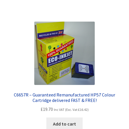
Terms and Conditions
VAT
Wishlist
C6657R – Guaranteed Remanufactured HP57 Colour
Cartridge delivered FAST & FREE!
£
19.70
Inc VAT (Exc. Vat
£
16.42
)
Add to cart