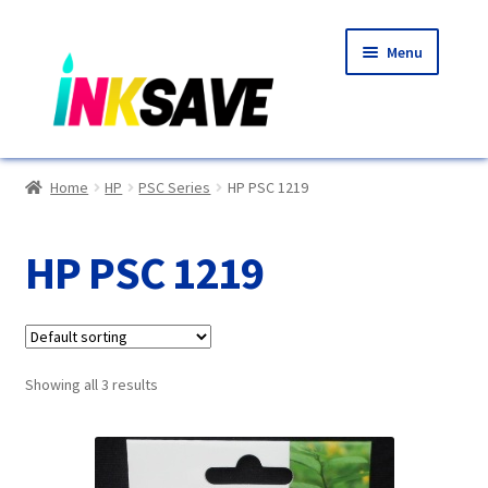
Skip
Skip
Menu
to
to
navigation
content
Home
Home
HP
PSC Series
HP PSC 1219
About Us
HP PSC 1219
Basket
Blog
Showing all 3 results
Choosing A New Printer
Compatibles Explained