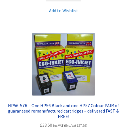
Add to Wishlist
HP56-57R – One HP56 Black and one HP57 Colour PAIR of
guaranteed remanufactured cartridges – delivered FAST &
FREE!
£
33.50
Inc VAT (Exc. Vat
£
27.92
)