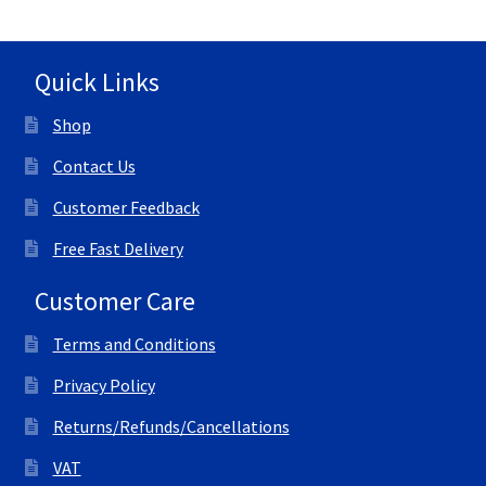
Quick Links
Shop
Contact Us
Customer Feedback
Free Fast Delivery
Customer Care
Terms and Conditions
Privacy Policy
Returns/Refunds/Cancellations
VAT