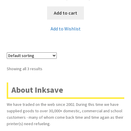
Add to cart
Add to Wishlist
Showing all 3 results
About Inksave
We have traded on the web since 2002. During this time we have
supplied goods to over 30,000+ domestic, commercial and school
customers - many of whom come back time and time again as their
printer(s) need refueling.