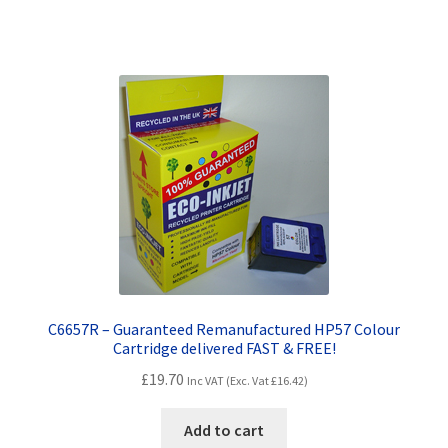
Terms and Conditions
VAT
Wishlist
C6657R – Guaranteed Remanufactured HP57 Colour
Cartridge delivered FAST & FREE!
£
19.70
Inc VAT (Exc. Vat
£
16.42
)
Add to cart