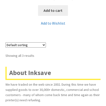
Add to cart
Add to Wishlist
Showing all 3 results
About Inksave
We have traded on the web since 2002. During this time we have
supplied goods to over 30,000+ domestic, commercial and school
customers - many of whom come back time and time again as their
printer(s) need refueling.