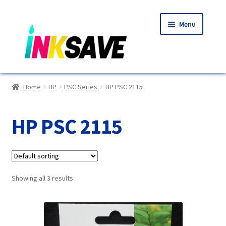
Skip
Skip
Menu
to
to
navigation
content
Home
Home
HP
PSC Series
HP PSC 2115
About Us
HP PSC 2115
Basket
Blog
Showing all 3 results
Choosing A New Printer
Compatibles Explained