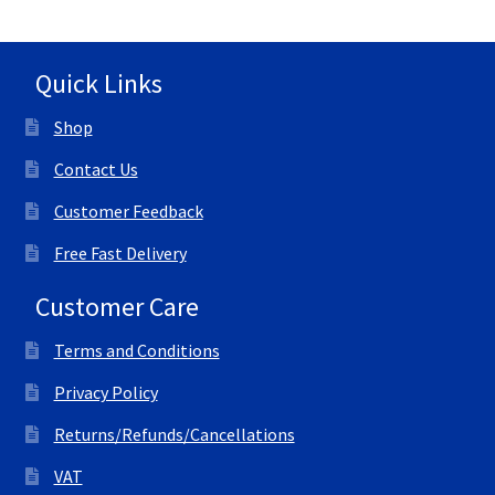
Quick Links
Shop
Contact Us
Customer Feedback
Free Fast Delivery
Customer Care
Terms and Conditions
Privacy Policy
Returns/Refunds/Cancellations
VAT