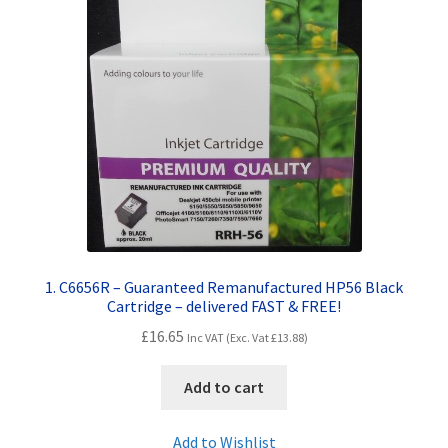
Contact Us
Customer Feedback
Free Fast Delivery
Inkjet Printer Tips
My account
Privacy Policy
1. C6656R – Guaranteed Remanufactured HP56 Black
Cartridge – delivered FAST & FREE!
Product Checkout
£
16.65
Inc VAT (Exc. Vat
£
13.88
)
Returns/Refunds/Cancellations
Add to cart
Shop
Add to Wishlist