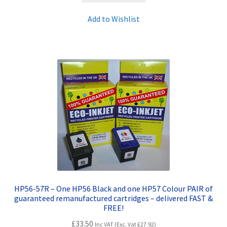
Add to Wishlist
HP56-57R – One HP56 Black and one HP57 Colour PAIR of
guaranteed remanufactured cartridges – delivered FAST &
FREE!
£
33.50
Inc VAT (Exc. Vat
£
27.92
)