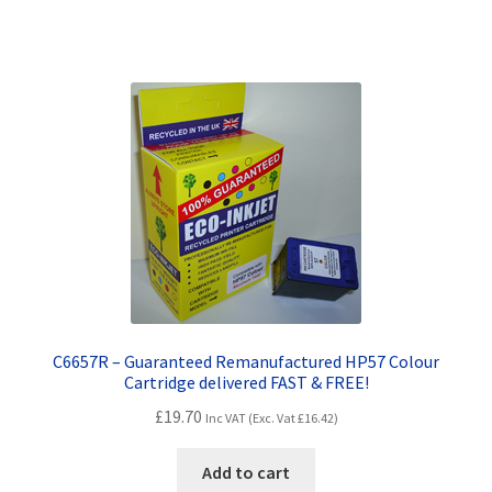
Terms and Conditions
VAT
Wishlist
C6657R – Guaranteed Remanufactured HP57 Colour
Cartridge delivered FAST & FREE!
£
19.70
Inc VAT (Exc. Vat
£
16.42
)
Add to cart