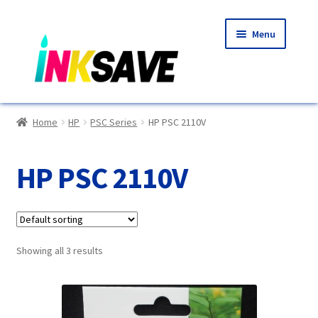
Skip
Skip
Menu
to
to
navigation
content
Home
Home
HP
PSC Series
HP PSC 2110V
About Us
HP PSC 2110V
Basket
Blog
Showing all 3 results
Choosing A New Printer
Compatibles Explained