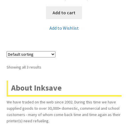
Add to cart
Add to Wishlist
Showing all 3 results
About Inksave
We have traded on the web since 2002. During this time we have
supplied goods to over 30,000+ domestic, commercial and school
customers - many of whom come back time and time again as their
printer(s) need refueling.