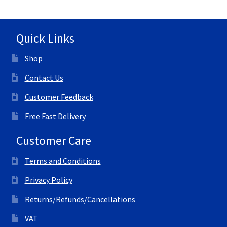
Quick Links
Shop
Contact Us
Customer Feedback
Free Fast Delivery
Customer Care
Terms and Conditions
Privacy Policy
Returns/Refunds/Cancellations
VAT