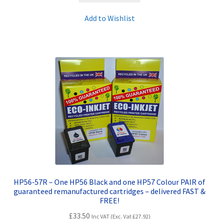
Add to Wishlist
HP56-57R – One HP56 Black and one HP57 Colour PAIR of
guaranteed remanufactured cartridges – delivered FAST &
FREE!
£
33.50
Inc VAT (Exc. Vat
£
27.92
)