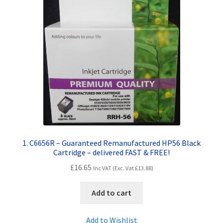
Contact Us
Customer Feedback
Free Fast Delivery
Inkjet Printer Tips
My account
Privacy Policy
1. C6656R – Guaranteed Remanufactured HP56 Black
Cartridge – delivered FAST & FREE!
Product Checkout
£
16.65
Inc VAT (Exc. Vat
£
13.88
)
Returns/Refunds/Cancellations
Add to cart
Shop
Add to Wishlist