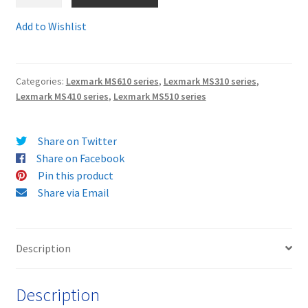
50F2H00comp
Guaranteed
Add to Wishlist
Terms and Conditions
Compatible
Lexmark
VAT
502H
Categories:
Lexmark MS610 series
,
Lexmark MS310 series
,
Toner
Lexmark MS410 series
,
Lexmark MS510 series
Wishlist
Cartridge
-
delivered
Share on Twitter
FAST
Share on Facebook
&
Pin this product
FREE
Share via Email
quantity
Description
Description