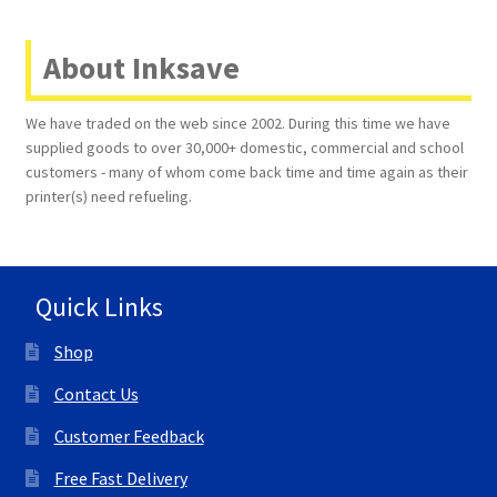
About Inksave
We have traded on the web since 2002. During this time we have
supplied goods to over 30,000+ domestic, commercial and school
customers - many of whom come back time and time again as their
printer(s) need refueling.
Quick Links
Shop
Contact Us
Customer Feedback
Free Fast Delivery