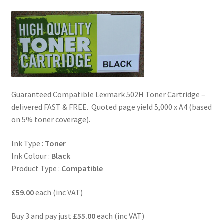
Guaranteed Compatible Lexmark 502H Toner Cartridge –
delivered FAST & FREE. Quoted page yield 5,000 x A4 (based
on 5% toner coverage).
Ink Type :
Toner
Ink Colour :
Black
Product Type :
Compatible
£59.00
each (inc VAT)
Buy 3 and pay just
£55.00
each (inc VAT)