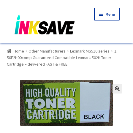
Skip
Skip
Menu
to
to
navigation
content
Home
Home
Other Manufacturers
Lexmark MS510 series
1.
50F2H00comp Guaranteed Compatible Lexmark 502H Toner
About Us
Cartridge – delivered FAST & FREE
Basket
Blog
🔍
Choosing A New Printer
Compatibles Explained