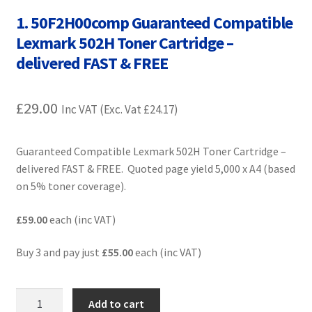
Contact Us
1. 50F2H00comp Guaranteed Compatible
Lexmark 502H Toner Cartridge –
Customer Feedback
delivered FAST & FREE
Free Fast Delivery
£
29.00
Inc VAT (Exc. Vat
£
24.17
)
Inkjet Printer Tips
Guaranteed Compatible Lexmark 502H Toner Cartridge –
My account
delivered FAST & FREE. Quoted page yield 5,000 x A4 (based
on 5% toner coverage).
Privacy Policy
£59.00
each (inc VAT)
Product Checkout
Buy 3 and pay just
£55.00
each (inc VAT)
Returns/Refunds/Cancellations
1.
Add to cart
Shop