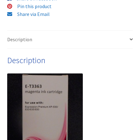
Cartridge
Pin this product
-
Share via Email
delivered
Fast
&
Description
Free
quantity
Description