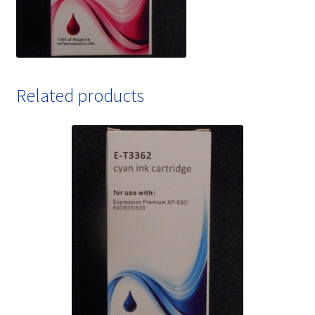
Related products