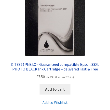
3. T3361PhBkC – Guaranteed compatible Epson 33XL
PHOTO BLACK Ink Cartridge – delivered Fast & Free
£
7.50
Inc VAT (Exc. Vat
£
6.25
)
Add to cart
Add to Wishlist