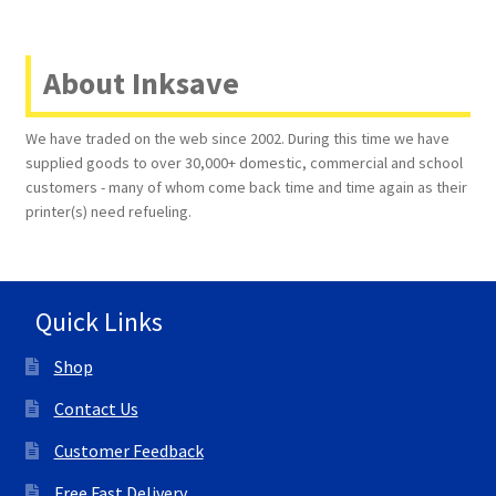
About Inksave
We have traded on the web since 2002. During this time we have
supplied goods to over 30,000+ domestic, commercial and school
customers - many of whom come back time and time again as their
printer(s) need refueling.
Quick Links
Shop
Contact Us
Customer Feedback
Free Fast Delivery