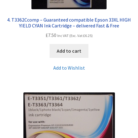
4. T3362Ccomp – Guaranteed compatible Epson 33XL HIGH
YIELD CYAN Ink Cartridge – delivered Fast & Free
£
7.50
Inc VAT (Exc. Vat
£
6.25
)
Add to cart
Add to Wishlist