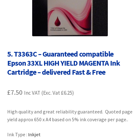
Contact Us
Customer Feedback
Free Fast Delivery
5. T3363C – Guaranteed compatible
Inkjet Printer Tips
Epson 33XL HIGH YIELD MAGENTA Ink
Cartridge – delivered Fast & Free
My account
Privacy Policy
£
7.50
Inc VAT (Exc. Vat
£
6.25
)
Product Checkout
High quality and great reliability guaranteed. Quoted page
yield approx 650 x A4 based on 5% ink coverage per page..
Returns/Refunds/Cancellations
Ink Type :
Inkjet
Shop