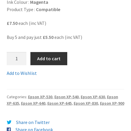
Ink Colour :
Magenta
Product Type :
Compatible
Terms and Conditions
£7.50
each (inc VAT)
VAT
Buy 5 and pay just
£5.50
each (inc VAT)
Wishlist
5.
Add to cart
T3363C
-
Add to Wishlist
Guaranteed
compatible
Epson
Categories:
Epson XP-530
,
Epson XP-540
,
Epson XP-630
,
Epson
33XL
XP-635
,
Epson XP-640
,
Epson XP-645
,
Epson XP-830
,
Epson XP-900
HIGH
YIELD
MAGENTA
Share on Twitter
Ink
Share on Facebook