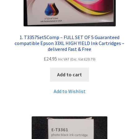
1. T3357Set5Comp – FULL SET OF 5 Guaranteed
compatible Epson 33XL HIGH YIELD Ink Cartridges –
delivered Fast & Free
£
24.95
Inc VAT (Exc. Vat
£
20.79
)
Add to cart
Add to Wishlist