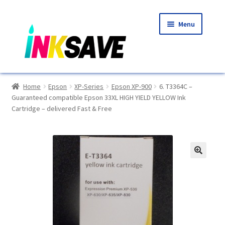
Skip
Skip
Menu
to
to
navigation
content
Home
Home
Epson
XP-Series
Epson XP-900
6. T3364C –
Guaranteed compatible Epson 33XL HIGH YIELD YELLOW Ink
About Us
Cartridge – delivered Fast & Free
Basket
Blog
🔍
Choosing A New Printer
Compatibles Explained