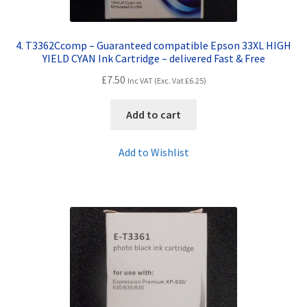
4. T3362Ccomp – Guaranteed compatible Epson 33XL HIGH
YIELD CYAN Ink Cartridge – delivered Fast & Free
£
7.50
Inc VAT (Exc. Vat
£
6.25
)
Add to cart
Add to Wishlist