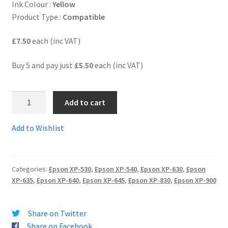
Ink Colour :
Yellow
Product Type :
Compatible
Terms and Conditions
£7.50
each (inc VAT)
VAT
Buy 5 and pay just
£5.50
each (inc VAT)
Wishlist
6.
Add to cart
T3364C
-
Add to Wishlist
Guaranteed
compatible
Epson
Categories:
Epson XP-530
,
Epson XP-540
,
Epson XP-630
,
Epson
33XL
XP-635
,
Epson XP-640
,
Epson XP-645
,
Epson XP-830
,
Epson XP-900
HIGH
YIELD
YELLOW
Share on Twitter
Ink
Share on Facebook