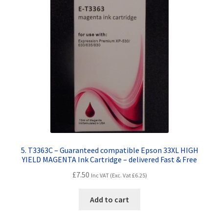
5. T3363C – Guaranteed compatible Epson 33XL HIGH
YIELD MAGENTA Ink Cartridge – delivered Fast & Free
£
7.50
Inc VAT (Exc. Vat
£
6.25
)
Add to cart