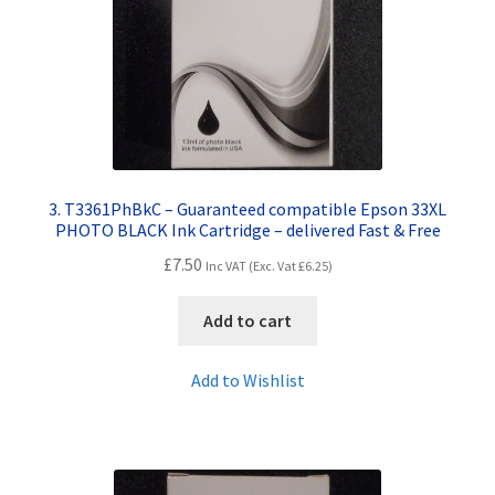
3. T3361PhBkC – Guaranteed compatible Epson 33XL
PHOTO BLACK Ink Cartridge – delivered Fast & Free
£
7.50
Inc VAT (Exc. Vat
£
6.25
)
Add to cart
Add to Wishlist