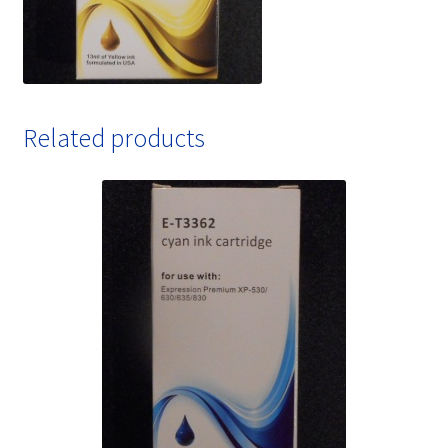
Related products