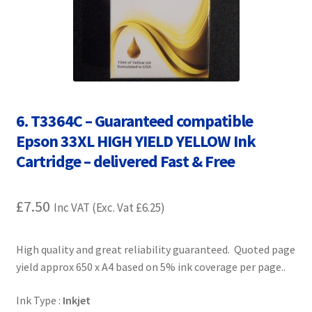
Contact Us
Customer Feedback
Free Fast Delivery
6. T3364C – Guaranteed compatible
Inkjet Printer Tips
Epson 33XL HIGH YIELD YELLOW Ink
Cartridge – delivered Fast & Free
My account
Privacy Policy
£
7.50
Inc VAT (Exc. Vat
£
6.25
)
Product Checkout
High quality and great reliability guaranteed. Quoted page
yield approx 650 x A4 based on 5% ink coverage per page..
Returns/Refunds/Cancellations
Ink Type :
Inkjet
Shop