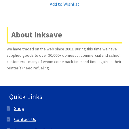
Add to Wishlist
About Inksave
We have traded on the web since 2002. During this time we have
supplied goods to over 30,000+ domestic, commercial and school
customers - many of whom come back time and time again as their
printer(s) need refueling.
Quick Links
Shop
Contact Us