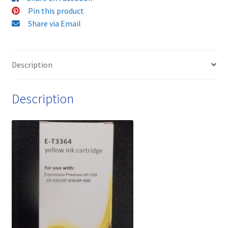
Cartridge
Pin this product
-
Share via Email
delivered
Fast
&
Description
Free
quantity
Description