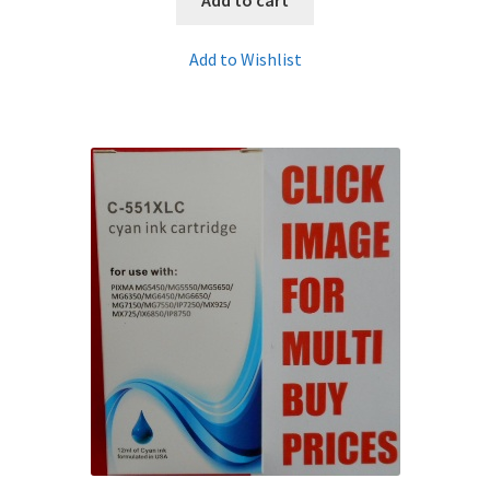
Add to Wishlist