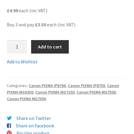
£4.99
each (inc VAT)
Terms and Conditions
Buy 3 and pay
£3.50
each (inc VAT)
VAT
7.CLi551XLGYcomp
Wishlist
Add to cart
-
Guaranteed
Add to Wishlist
Compatible
XL
HIGH
Categories:
Canon PIXMA IP8700
,
Canon PIXMA IP8750
,
Canon
YIELD
PIXMA MG6350
,
Canon PIXMA MG7150
,
Canon PIXMA MG7500
,
GREY
Canon PIXMA MG7550
Ink
Cartridge
-
Share on Twitter
Delivered
Share on Facebook
Fast
Pin this product