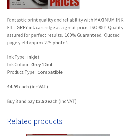
Fantastic print quality and reliability with MAXIMUM INK
FILL GREY ink cartridge at a great price. ISO9001 Quality
assured for perfect results. 100% Guaranteed. Quoted
page yield approx 275 photo’s.
Ink Type :
Inkjet
Ink Colour :
Grey 12ml
Product Type :
Compatible
£4.99
each (inc VAT)
Buy 3 and pay
£3.50
each (inc VAT)
Related products