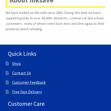
About Inksave
We have traded on the web since 2002. During this time we have
supplied goods to over 30,000+ domestic, commercial and school
customers - many of whom come back time and time again as their
printer(s) need refueling.
Quick Links
Shop
Contact Us
Customer Feedback
Free Fast Delivery
Customer Care