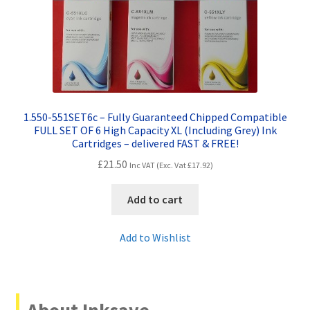
1.550-551SET6c – Fully Guaranteed Chipped Compatible
FULL SET OF 6 High Capacity XL (Including Grey) Ink
Cartridges – delivered FAST & FREE!
£
21.50
Inc VAT (Exc. Vat
£
17.92
)
Add to cart
Add to Wishlist