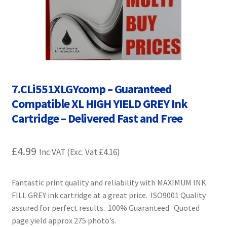
Contact Us
Customer Feedback
Free Fast Delivery
7.CLi551XLGYcomp – Guaranteed
Inkjet Printer Tips
Compatible XL HIGH YIELD GREY Ink
My account
Cartridge – Delivered Fast and Free
Privacy Policy
£
4.99
Inc VAT (Exc. Vat
£
4.16
)
Product Checkout
Fantastic print quality and reliability with MAXIMUM INK
FILL GREY ink cartridge at a great price. ISO9001 Quality
Returns/Refunds/Cancellations
assured for perfect results. 100% Guaranteed. Quoted
page yield approx 275 photo’s.
Shop