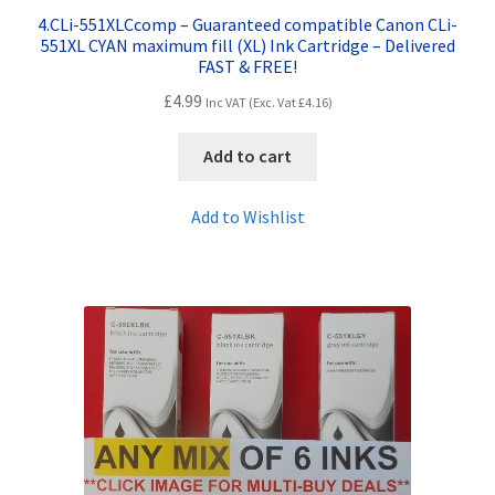
4.CLi-551XLCcomp – Guaranteed compatible Canon CLi-
551XL CYAN maximum fill (XL) Ink Cartridge – Delivered
FAST & FREE!
£
4.99
Inc VAT (Exc. Vat
£
4.16
)
Add to cart
Add to Wishlist