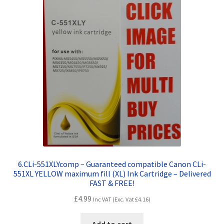
6.CLi-551XLYcomp – Guaranteed compatible Canon CLi-
551XL YELLOW maximum fill (XL) Ink Cartridge – Delivered
FAST & FREE!
£
4.99
Inc VAT (Exc. Vat
£
4.16
)
Add to cart