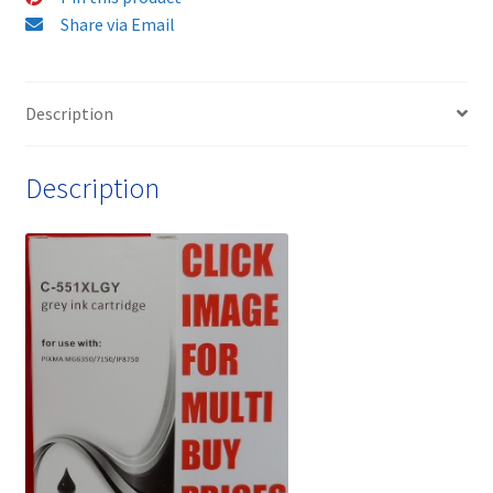
and
Share via Email
Free
quantity
Description
Description