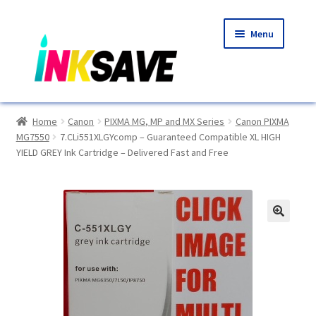
Skip
Skip
Menu
to
to
navigation
content
Home
Home
Canon
PIXMA MG, MP and MX Series
Canon PIXMA
MG7550
7.CLi551XLGYcomp – Guaranteed Compatible XL HIGH
About Us
YIELD GREY Ink Cartridge – Delivered Fast and Free
Basket
Blog
🔍
Choosing A New Printer
Compatibles Explained