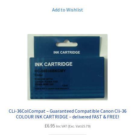
Add to Wishlist
CLi-36ColCompat – Guaranteed Compatible Canon Cli-36
COLOUR INK CARTRIDGE – delivered FAST & FREE!
£
6.95
Inc VAT (Exc. Vat
£
5.79
)