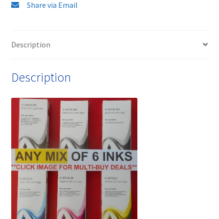
XL
Share via Email
(Including
Grey)
Ink
Description
Cartridges
-
Description
delivered
FAST
&
FREE!
quantity