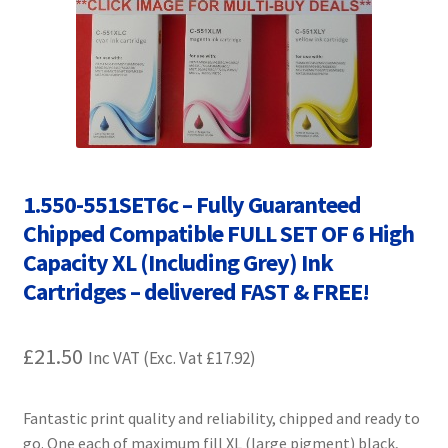
Contact Us
Customer Feedback
Free Fast Delivery
Inkjet Printer Tips
1.550-551SET6c – Fully Guaranteed
My account
Chipped Compatible FULL SET OF 6 High
Capacity XL (Including Grey) Ink
Privacy Policy
Cartridges – delivered FAST & FREE!
Product Checkout
£
21.50
Inc VAT (Exc. Vat
£
17.92
)
Returns/Refunds/Cancellations
Fantastic print quality and reliability, chipped and ready to
Shop
go. One each of maximum fill XL (large pigment) black,