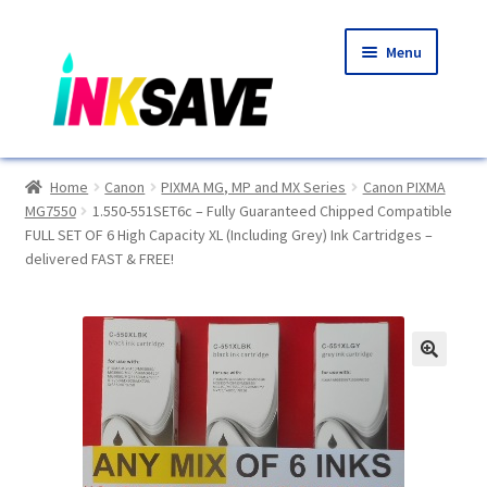
Skip
Skip
Menu
to
to
navigation
content
Home
Home
Canon
PIXMA MG, MP and MX Series
Canon PIXMA
MG7550
1.550-551SET6c – Fully Guaranteed Chipped Compatible
About Us
FULL SET OF 6 High Capacity XL (Including Grey) Ink Cartridges –
delivered FAST & FREE!
Basket
Blog
🔍
Choosing A New Printer
Compatibles Explained