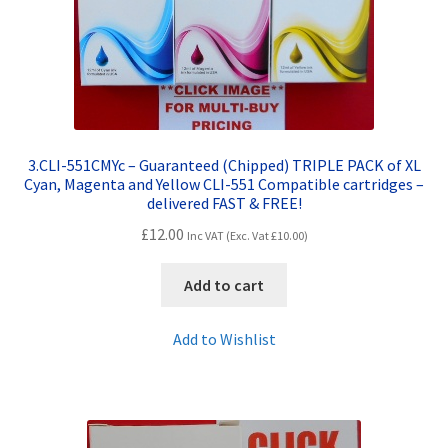
3.CLI-551CMYc – Guaranteed (Chipped) TRIPLE PACK of XL
Cyan, Magenta and Yellow CLI-551 Compatible cartridges –
delivered FAST & FREE!
£
12.00
Inc VAT (Exc. Vat
£
10.00
)
Add to cart
Add to Wishlist