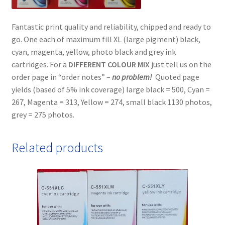
Fantastic print quality and reliability, chipped and ready to
go. One each of maximum fill XL (large pigment) black,
cyan, magenta, yellow, photo black and grey ink
cartridges. For a
DIFFERENT COLOUR MIX
just tell us on the
order page in “order notes” –
no problem!
Quoted page
yields (based of 5% ink coverage) large black = 500, Cyan =
267, Magenta = 313, Yellow = 274, small black 1130 photos,
grey = 275 photos.
Related products