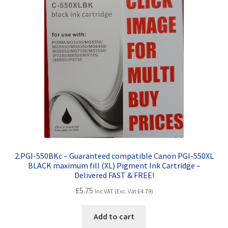
2.PGI-550BKc – Guaranteed compatible Canon PGI-550XL
BLACK maximum fill (XL) Pigment Ink Cartridge –
Delivered FAST & FREE!
£
5.75
Inc VAT (Exc. Vat
£
4.79
)
Add to cart