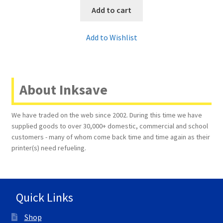
Add to cart
Add to Wishlist
About Inksave
We have traded on the web since 2002. During this time we have
supplied goods to over 30,000+ domestic, commercial and school
customers - many of whom come back time and time again as their
printer(s) need refueling.
Quick Links
Shop