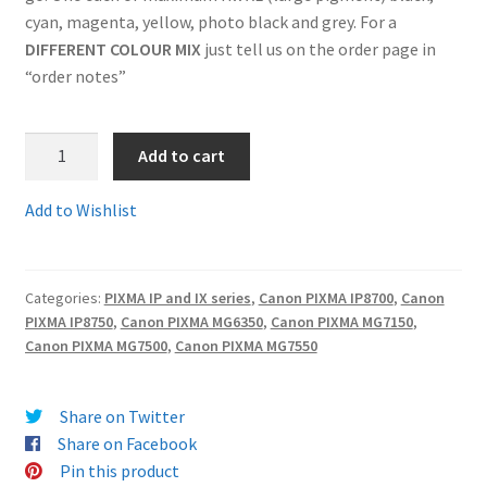
cyan, magenta, yellow, photo black and grey. For a
Terms and Conditions
DIFFERENT COLOUR MIX
just tell us on the order page in
“order notes”
VAT
1.550-
Add to cart
Wishlist
551SET6c
-
Add to Wishlist
Fully
Guaranteed
Chipped
Categories:
PIXMA IP and IX series
,
Canon PIXMA IP8700
,
Canon
Compatible
PIXMA IP8750
,
Canon PIXMA MG6350
,
Canon PIXMA MG7150
,
FULL
Canon PIXMA MG7500
,
Canon PIXMA MG7550
SET
OF
6
Share on Twitter
High
Share on Facebook
Capacity
Pin this product