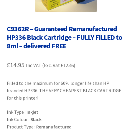
Contact Us
Customer Feedback
C9362R – Guaranteed Remanufactured
Free Fast Delivery
HP336 Black Cartridge – FULLY FILLED to
8ml – delivered FREE
Inkjet Printer Tips
£
14.95
Inc VAT (Exc. Vat
£
12.46
)
My account
Privacy Policy
Filled to the maximum for 60% longer life than HP
branded HP336. THE VERY CHEAPEST BLACK CARTRIDGE
for this printer!
Product Checkout
Ink Type :
Inkjet
Returns/Refunds/Cancellations
Ink Colour :
Black
Product Type :
Remanufactured
Shop