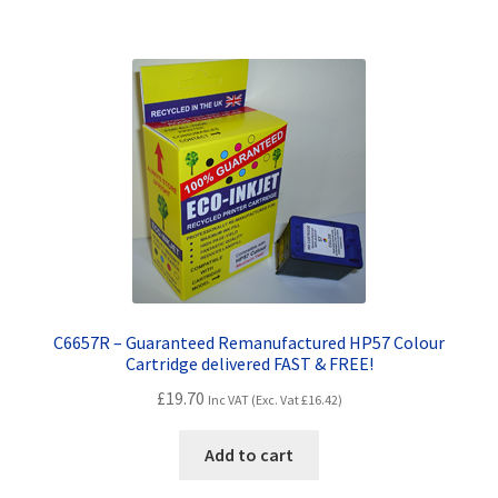
C6657R – Guaranteed Remanufactured HP57 Colour
Cartridge delivered FAST & FREE!
£
19.70
Inc VAT (Exc. Vat
£
16.42
)
Add to cart