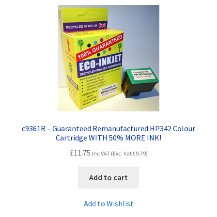
c9361R – Guaranteed Remanufactured HP342 Colour
Cartridge WITH 50% MORE INK!
£
11.75
Inc VAT (Exc. Vat
£
9.79
)
Add to cart
Add to Wishlist