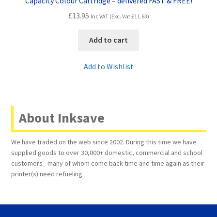
Capacity Colour Cartridge – delivered FAST & FREE!
£
13.95
Inc VAT (Exc. Vat
£
11.63
)
Add to cart
Add to Wishlist
About Inksave
We have traded on the web since 2002. During this time we have
supplied goods to over 30,000+ domestic, commercial and school
customers - many of whom come back time and time again as their
printer(s) need refueling.