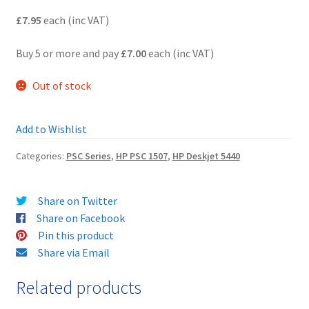
£7.95
each (inc VAT)
Terms and Conditions
Buy 5 or more and pay
£7.00
each (inc VAT)
VAT
Out of stock
Wishlist
Add to Wishlist
Categories:
PSC Series
,
HP PSC 1507
,
HP Deskjet 5440
Share on Twitter
Share on Facebook
Pin this product
Share via Email
Related products