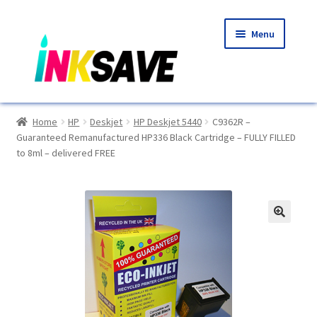
Skip
Skip
Menu
to
to
navigation
content
Home
Home
HP
Deskjet
HP Deskjet 5440
C9362R –
Guaranteed Remanufactured HP336 Black Cartridge – FULLY FILLED
About Us
to 8ml – delivered FREE
Basket
Blog
🔍
Choosing A New Printer
Compatibles Explained