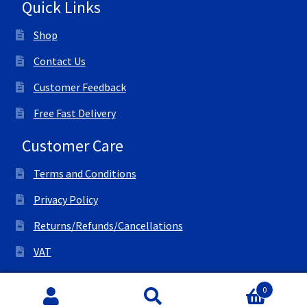
Quick Links
Shop
Contact Us
Customer Feedback
Free Fast Delivery
Customer Care
Terms and Conditions
Privacy Policy
Returns/Refunds/Cancellations
VAT
© All Right Reserved Ink Save
0
Search
Search