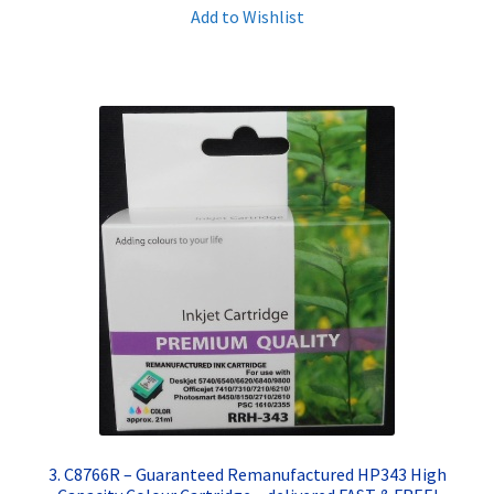
Add to Wishlist
3. C8766R – Guaranteed Remanufactured HP343 High