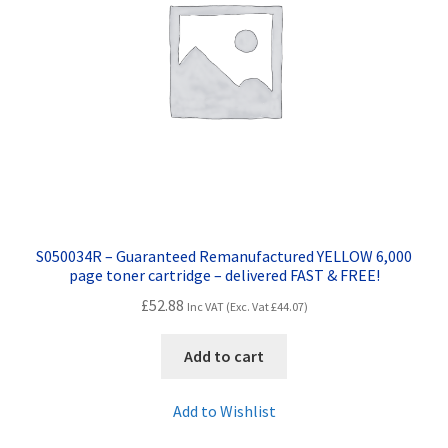
S050034R – Guaranteed Remanufactured YELLOW 6,000
page toner cartridge – delivered FAST & FREE!
£
52.88
Inc VAT (Exc. Vat
£
44.07
)
Add to cart
Add to Wishlist