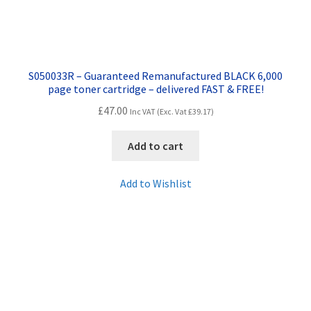
S050033R – Guaranteed Remanufactured BLACK 6,000
page toner cartridge – delivered FAST & FREE!
£
47.00
Inc VAT (Exc. Vat
£
39.17
)
Add to cart
Add to Wishlist