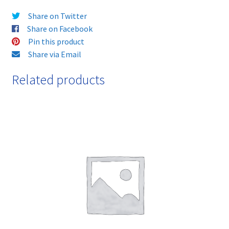
Cartridge
Share on Twitter
-
Share on Facebook
delivered
Pin this product
FAST
Share via Email
&
FREE!
Related products
quantity