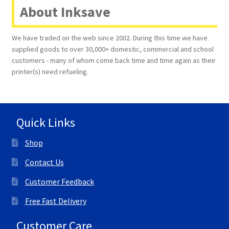
About Inksave
We have traded on the web since 2002. During this time we have
supplied goods to over 30,000+ domestic, commercial and school
customers - many of whom come back time and time again as their
printer(s) need refueling.
Quick Links
Shop
Contact Us
Customer Feedback
Free Fast Delivery
Customer Care