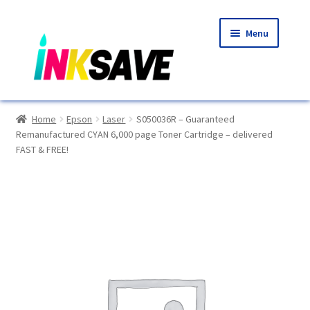
Skip
Skip
Menu
to
to
navigation
content
Home
Home
Epson
Laser
S050036R – Guaranteed
Remanufactured CYAN 6,000 page Toner Cartridge – delivered
About Us
FAST & FREE!
Basket
Blog
Choosing A New Printer
Compatibles Explained