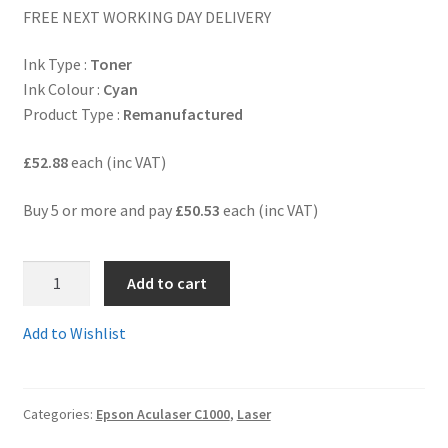
FREE NEXT WORKING DAY DELIVERY
Terms and Conditions
Ink Type :
Toner
Ink Colour :
Cyan
VAT
Product Type :
Remanufactured
Wishlist
£52.88
each (inc VAT)
Buy 5 or more and pay
£50.53
each (inc VAT)
S050036R
Add to cart
-
Guaranteed
Add to Wishlist
Remanufactured
CYAN
6,000
Categories:
Epson Aculaser C1000
,
Laser
page
Toner