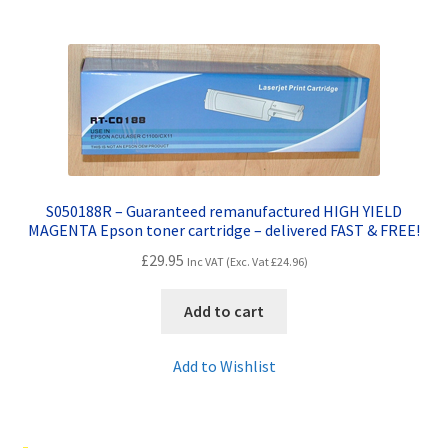
S050188R – Guaranteed remanufactured HIGH YIELD
MAGENTA Epson toner cartridge – delivered FAST & FREE!
£
29.95
Inc VAT (Exc. Vat
£
24.96
)
Add to cart
Add to Wishlist