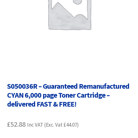
Contact Us
Customer Feedback
Free Fast Delivery
Inkjet Printer Tips
My account
S050036R – Guaranteed Remanufactured
Privacy Policy
CYAN 6,000 page Toner Cartridge –
Product Checkout
delivered FAST & FREE!
Returns/Refunds/Cancellations
£
52.88
Inc VAT (Exc. Vat
£
44.07
)
Shop