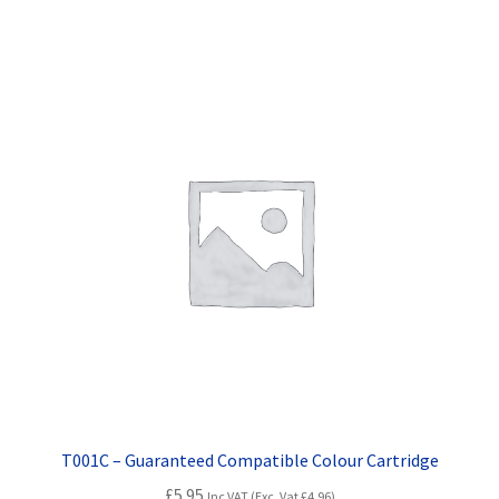
T001C – Guaranteed Compatible Colour Cartridge
£
5.95
Inc VAT (Exc. Vat
£
4.96
)