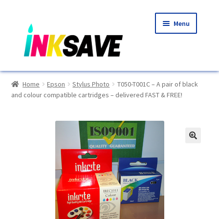
Skip
Skip
Menu
to
to
navigation
content
Home
Home
Epson
Stylus Photo
T050-T001C – A pair of black
and colour compatible cartridges – delivered FAST & FREE!
About Us
Basket
Blog
🔍
Choosing A New Printer
Compatibles Explained