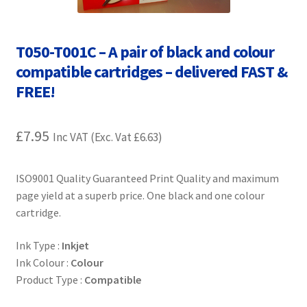
Contact Us
Customer Feedback
T050-T001C – A pair of black and colour
compatible cartridges – delivered FAST &
Free Fast Delivery
FREE!
Inkjet Printer Tips
£
7.95
Inc VAT (Exc. Vat
£
6.63
)
My account
ISO9001 Quality Guaranteed Print Quality and maximum
Privacy Policy
page yield at a superb price. One black and one colour
cartridge.
Product Checkout
Ink Type :
Inkjet
Ink Colour :
Colour
Returns/Refunds/Cancellations
Product Type :
Compatible
Shop