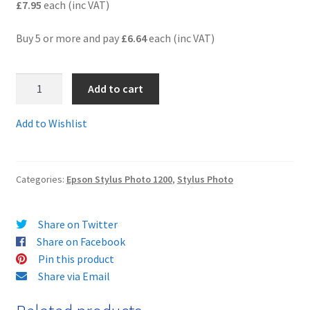
£7.95
each (inc VAT)
Terms and Conditions
Buy 5 or more and pay
£6.64
each (inc VAT)
VAT
T050-
Add to cart
T001C
Wishlist
-
Add to Wishlist
A
pair
of
Categories:
Epson Stylus Photo 1200
,
Stylus Photo
black
and
colour
Share on Twitter
compatible
Share on Facebook
cartridges
Pin this product
-
Share via Email
delivered
FAST