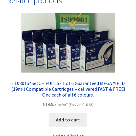
Related products
&
FREE!
quantity
2.T0801S4SetC – FULL SET of 6 Guaranteed MEGA YIELD
(19ml) Compatible Cartridges – delivered FAST & FREE!
One each of all 6 colours.
£
19.95
Inc VAT (Exc. Vat
£
16.63
)
Add to cart