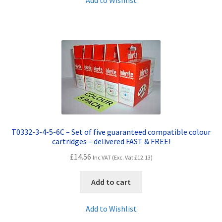
Add to Wishlist
T0332-3-4-5-6C – Set of five guaranteed compatible colour
cartridges – delivered FAST & FREE!
£
14.56
Inc VAT (Exc. Vat
£
12.13
)
Add to cart
Add to Wishlist