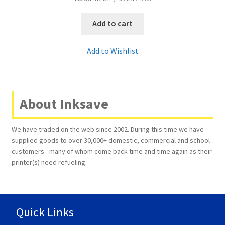
Add to cart
Add to Wishlist
About Inksave
We have traded on the web since 2002. During this time we have
supplied goods to over 30,000+ domestic, commercial and school
customers - many of whom come back time and time again as their
printer(s) need refueling.
Quick Links