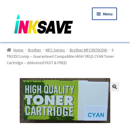
Skip
Skip
Menu
to
to
navigation
content
Home
Home
Brother
MFC Series
Brother MFC9970CDW
3.
TN325Ccomp – Guaranteed Compatible HIGH YIELD CYAN Toner
About Us
Cartridge – delivered FAST & FREE!
Basket
Blog
🔍
Choosing A New Printer
Compatibles Explained