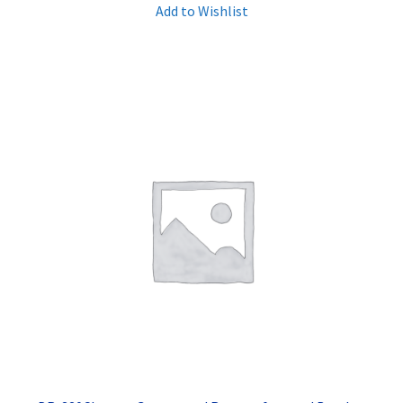
Add to Wishlist