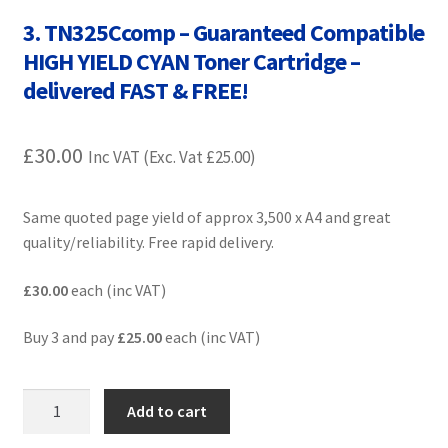
Contact Us
3. TN325Ccomp – Guaranteed Compatible
HIGH YIELD CYAN Toner Cartridge –
Customer Feedback
delivered FAST & FREE!
Free Fast Delivery
£
30.00
Inc VAT (Exc. Vat
£
25.00
)
Inkjet Printer Tips
Same quoted page yield of approx 3,500 x A4 and great
My account
quality/reliability. Free rapid delivery.
Privacy Policy
£30.00
each (inc VAT)
Product Checkout
Buy 3 and pay
£25.00
each (inc VAT)
Returns/Refunds/Cancellations
3.
Add to cart
TN325Ccomp
Shop