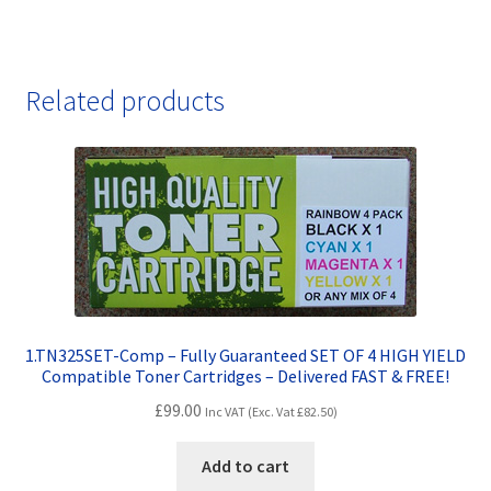
Related products
1.TN325SET-Comp – Fully Guaranteed SET OF 4 HIGH YIELD
Compatible Toner Cartridges – Delivered FAST & FREE!
£
99.00
Inc VAT (Exc. Vat
£
82.50
)
Add to cart