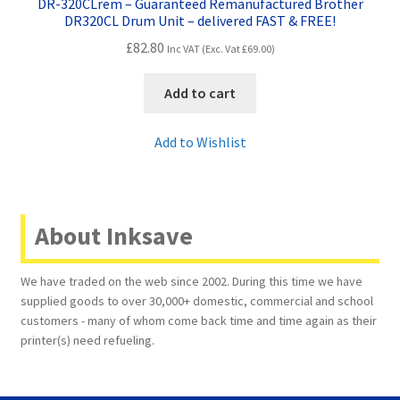
DR-320CLrem – Guaranteed Remanufactured Brother
DR320CL Drum Unit – delivered FAST & FREE!
£
82.80
Inc VAT (Exc. Vat
£
69.00
)
Add to cart
Add to Wishlist
About Inksave
We have traded on the web since 2002. During this time we have
supplied goods to over 30,000+ domestic, commercial and school
customers - many of whom come back time and time again as their
printer(s) need refueling.