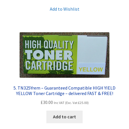
Add to Wishlist
5. TN325Yrem – Guaranteed Compatible HIGH YIELD
YELLOW Toner Cartridge – delivered FAST & FREE!
£
30.00
Inc VAT (Exc. Vat
£
25.00
)
Add to cart