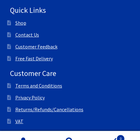
Quick Links
Shop
Contact Us
Customer Feedback
Free Fast Delivery
Customer Care
Terms and Conditions
Privacy Policy
Returns/Refunds/Cancellations
VAT
© All Right Reserved Ink Save
0