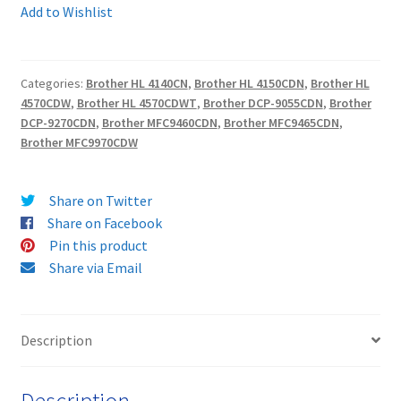
-
Add to Wishlist
Guaranteed
Terms and Conditions
Compatible
HIGH
Categories:
Brother HL 4140CN
,
Brother HL 4150CDN
,
Brother HL
VAT
YIELD
4570CDW
,
Brother HL 4570CDWT
,
Brother DCP-9055CDN
,
Brother
CYAN
DCP-9270CDN
,
Brother MFC9460CDN
,
Brother MFC9465CDN
,
Wishlist
Toner
Brother MFC9970CDW
Cartridge
-
Share on Twitter
delivered
Share on Facebook
FAST
Pin this product
&
Share via Email
FREE!
quantity
Description
Description