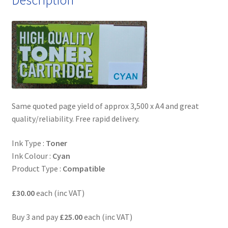
Same quoted page yield of approx 3,500 x A4 and great
quality/reliability. Free rapid delivery.
Ink Type :
Toner
Ink Colour :
Cyan
Product Type :
Compatible
£30.00
each (inc VAT)
Buy 3 and pay
£25.00
each (inc VAT)