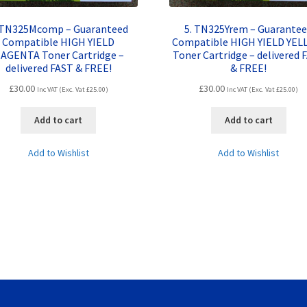
 TN325Mcomp – Guaranteed
5. TN325Yrem – Guarante
Compatible HIGH YIELD
Compatible HIGH YIELD YE
AGENTA Toner Cartridge –
Toner Cartridge – delivered 
delivered FAST & FREE!
& FREE!
£
30.00
£
30.00
Inc VAT (Exc. Vat
£
25.00
)
Inc VAT (Exc. Vat
£
25.00
)
Add to cart
Add to cart
Add to Wishlist
Add to Wishlist