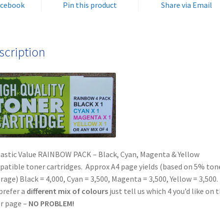
acebook
Pin this product
Share via Email
FAST
&
FREE!
quantity
scription
astic Value RAINBOW PACK – Black, Cyan, Magenta & Yellow
atible toner cartridges. Approx A4 page yields (based on 5% ton
rage) Black = 4,000, Cyan = 3,500, Magenta = 3,500, Yellow = 3,500. 
prefer a
different mix of colours
just tell us which 4 you’d like on 
r page –
NO PROBLEM!