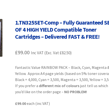
Terms and Conditions
VAT
Wishlist
1.TN325SET-Comp – Fully Guaranteed S
OF 4 HIGH YIELD Compatible Toner
Cartridges – Delivered FAST & FREE!
£
99.00
Inc VAT (Exc. Vat
£
82.50
)
Fantastic Value RAINBOW PACK – Black, Cyan, Magenta 
Yellow. Approx A4 page yields (based on 5% toner cover
Black = 4,000, Cyan = 3,500, Magenta = 3,500, Yellow = 3,
If you prefer a
different mix of colours
just tell us which
you’d like on the order page –
NO PROBLEM!
£99.00
each (inc VAT)