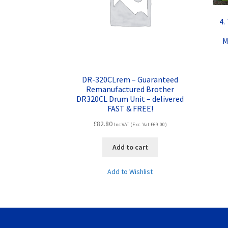
4.
M
DR-320CLrem – Guaranteed
Remanufactured Brother
DR320CL Drum Unit – delivered
FAST & FREE!
£
82.80
Inc VAT (Exc. Vat
£
69.00
)
Add to cart
Add to Wishlist