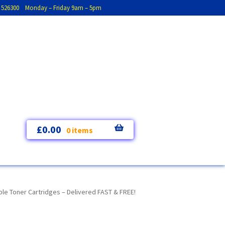
793 526300 Monday – Friday 9am – 5pm
£
0.00
0 items
le Toner Cartridges – Delivered FAST & FREE!