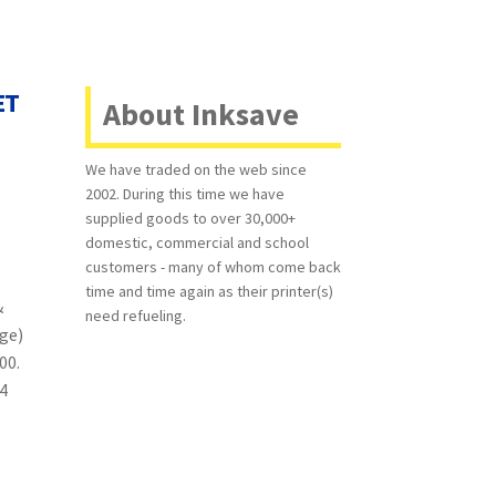
ET
About Inksave
We have traded on the web since
2002. During this time we have
supplied goods to over 30,000+
domestic, commercial and school
customers - many of whom come back
time and time again as their printer(s)
&
need refueling.
age)
500.
 4