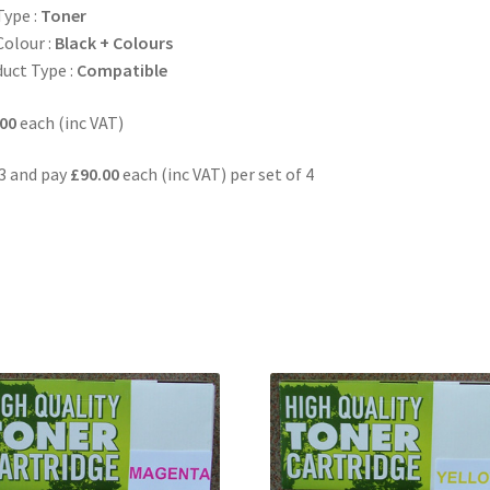
Type :
Toner
Colour :
Black + Colours
uct Type :
Compatible
00
each (inc VAT)
3 and pay
£90.00
each (inc VAT) per set of 4