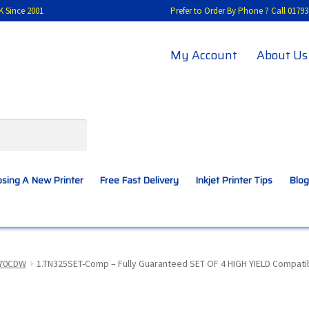
K Since 2001
Prefer to Order By Phone ? Call 01
My Account
About Us
sing A New Printer
Free Fast Delivery
Inkjet Printer Tips
Blog
A New Printer
Compatibles Explained
Contact Us
970CDW
1.TN325SET-Comp – Fully Guaranteed SET OF 4 HIGH YIELD Compatib
Inkjet Printer Tips
My account
Privacy Policy
Product Checkout