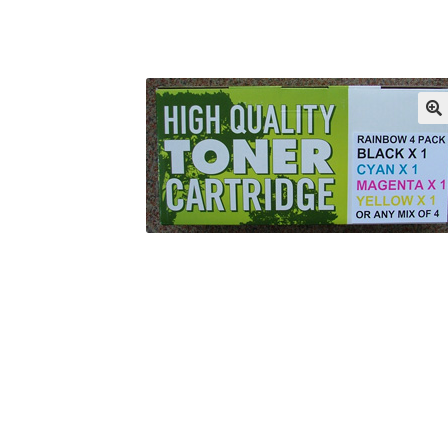
Returns/Refunds/Cancellations
Shop
🔍