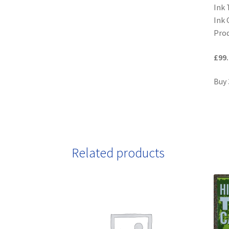
Ink 
Ink 
Prod
£99.
Buy 
Related products