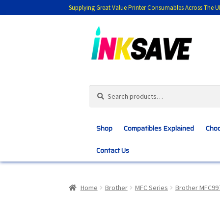
Supplying Great Value Printer Consumables Across The U
Skip
Skip
to
to
navigation
content
Search
Search
for:
Shop
Compatibles Explained
Choo
Contact Us
Home
About Us
Basket
Blog
Choosing 
Home
Brother
MFC Series
Brother MFC9
Customer Feedback
Free Fast Delivery