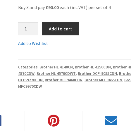
Buy 3 and pay
£90.00
each (inc VAT) per set of 4
1.TN325SET-
Add to cart
Comp
-
Add to Wishlist
Fully
Guaranteed
SET
Categories:
Brother HL 4140CN
,
Brother HL 4150CDN
,
Brother H
OF
4570CDW
,
Brother HL 4570CDWT
,
Brother DCP-9055CDN
,
Brothe
4
DCP-9270CDN
,
Brother MFC9460CDN
,
Brother MFC9465CDN
,
Bro
HIGH
MFC9970CDW
YIELD
Compatible
Toner
Cartridges
-
Delivered