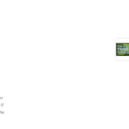
er
If
the