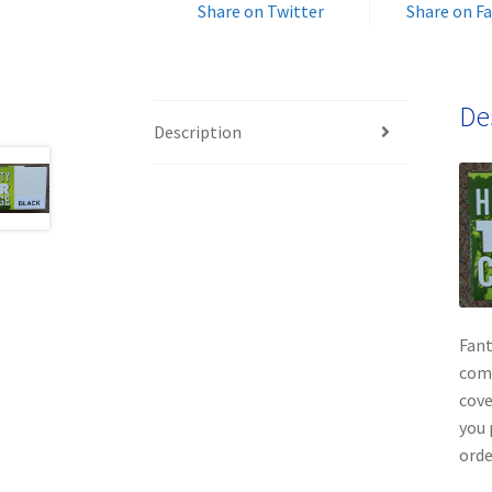
Share on Twitter
Share on F
De
Description
Fant
comp
cove
you 
orde